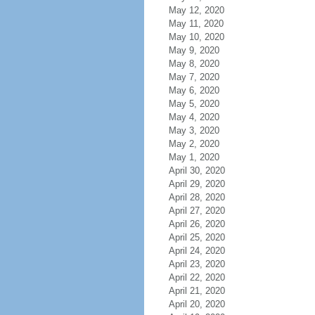
May 12, 2020
May 11, 2020
May 10, 2020
May 9, 2020
May 8, 2020
May 7, 2020
May 6, 2020
May 5, 2020
May 4, 2020
May 3, 2020
May 2, 2020
May 1, 2020
April 30, 2020
April 29, 2020
April 28, 2020
April 27, 2020
April 26, 2020
April 25, 2020
April 24, 2020
April 23, 2020
April 22, 2020
April 21, 2020
April 20, 2020