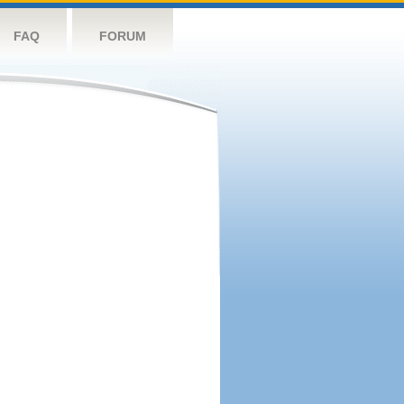
FAQ
FORUM