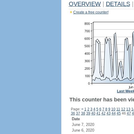
OVERVIEW
|
DETAILS
|
Create a free counter!
Last Wee
This counter has been vi
Page:
<
1
2
3
4
5
6
7
8
9
10
11
12
13
1
36
37
38
39
40
41
42
43
44
45
46
47
4
Date
June 7, 2020
June 6, 2020