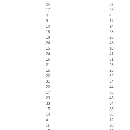
26
37
17
28
4
4
9
11
10
14
15
23
18
26
24
48
15
18
24
41
16
61
21
23
15
26
22
32
31
54
22
44
17
35
23
48
33
94
15
33
14
36
4
12
11
20