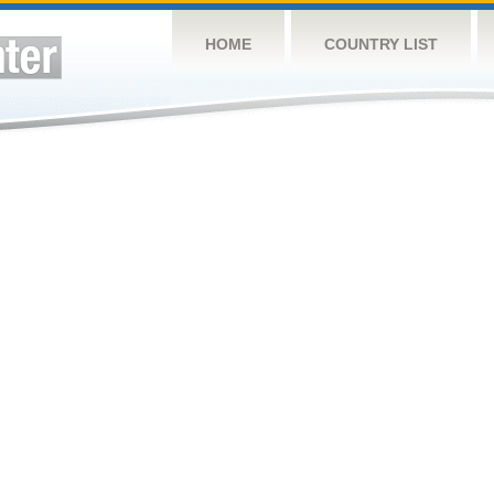
HOME
COUNTRY LIST