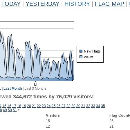
TODAY
|
YESTERDAY
|
HISTORY
|
FLAG MAP
|
k
|
Last Month
|
Last 3 Months
ewed 344,672 times by 76,029 visitors!
4
15
16
17
18
19
20
21
22
23
24
25
26
27
28
29
30
31
32
33
34
35
8
49
50
51
>
Visitors
Flag Count
18
25
12
21