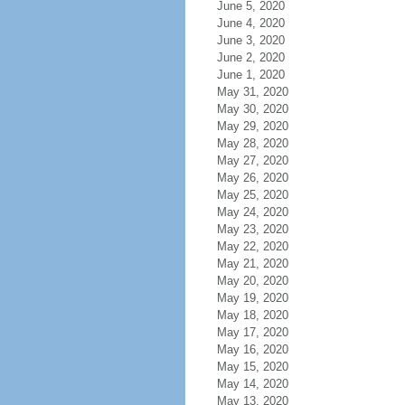
June 5, 2020
June 4, 2020
June 3, 2020
June 2, 2020
June 1, 2020
May 31, 2020
May 30, 2020
May 29, 2020
May 28, 2020
May 27, 2020
May 26, 2020
May 25, 2020
May 24, 2020
May 23, 2020
May 22, 2020
May 21, 2020
May 20, 2020
May 19, 2020
May 18, 2020
May 17, 2020
May 16, 2020
May 15, 2020
May 14, 2020
May 13, 2020