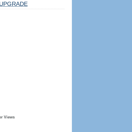
UPGRADE
er Views