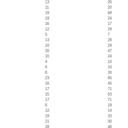
13
26
11
20
19
68
19
24
16
17
12
28
5
7
13
28
10
29
20
47
10
24
4
10
6
10
8
30
23
85
16
45
17
71
15
53
17
71
6
19
12
14
19
33
21
30
28
48