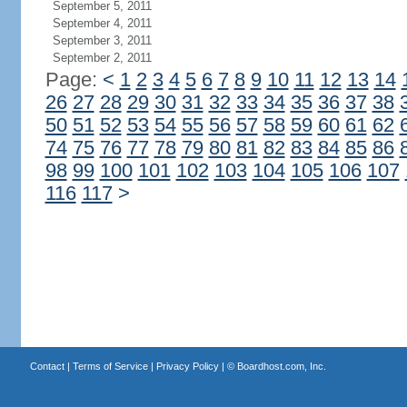
September 5, 2011
September 4, 2011
September 3, 2011
September 2, 2011
Page:
<
1
2
3
4
5
6
7
8
9
10
11
12
13
14
26
27
28
29
30
31
32
33
34
35
36
37
38
50
51
52
53
54
55
56
57
58
59
60
61
62
74
75
76
77
78
79
80
81
82
83
84
85
86
98
99
100
101
102
103
104
105
106
107
116
117
>
Contact
|
Terms of Service
|
Privacy Policy
| ©
Boardhost.com, Inc.