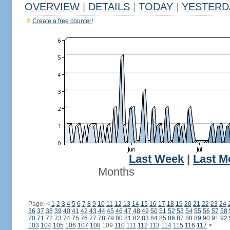
OVERVIEW
|
DETAILS
|
TODAY
|
YESTERD
Create a free counter!
Last Week
|
Last M
Months
Page:
<
1
2
3
4
5
6
7
8
9
10
11
12
13
14
15
16
17
18
19
20
21
22
23
24
36
37
38
39
40
41
42
43
44
45
46
47
48
49
50
51
52
53
54
55
56
57
58
70
71
72
73
74
75
76
77
78
79
80
81
82
83
84
85
86
87
88
89
90
91
92
103
104
105
106
107
108
109
110
111
112
113
114
115
116
117
>