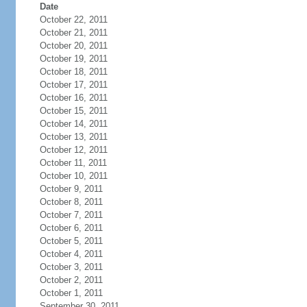
Date
October 22, 2011
October 21, 2011
October 20, 2011
October 19, 2011
October 18, 2011
October 17, 2011
October 16, 2011
October 15, 2011
October 14, 2011
October 13, 2011
October 12, 2011
October 11, 2011
October 10, 2011
October 9, 2011
October 8, 2011
October 7, 2011
October 6, 2011
October 5, 2011
October 4, 2011
October 3, 2011
October 2, 2011
October 1, 2011
September 30, 2011