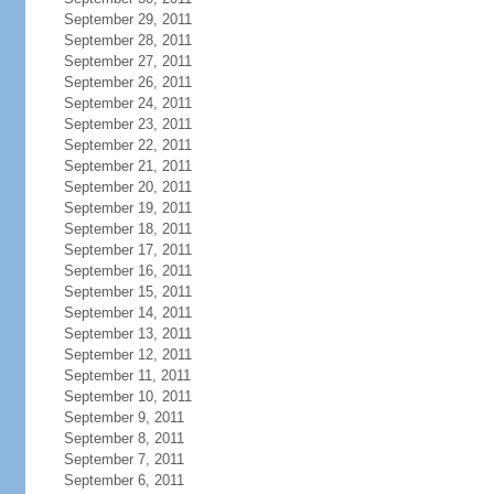
September 29, 2011
September 28, 2011
September 27, 2011
September 26, 2011
September 24, 2011
September 23, 2011
September 22, 2011
September 21, 2011
September 20, 2011
September 19, 2011
September 18, 2011
September 17, 2011
September 16, 2011
September 15, 2011
September 14, 2011
September 13, 2011
September 12, 2011
September 11, 2011
September 10, 2011
September 9, 2011
September 8, 2011
September 7, 2011
September 6, 2011