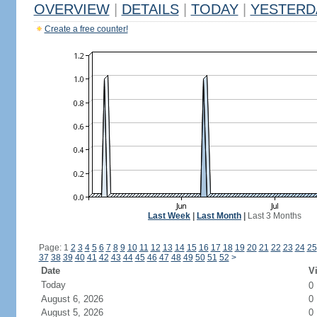
OVERVIEW
|
DETAILS
|
TODAY
|
YESTERD
Create a free counter!
Last Week
|
Last Month
|
Last 3 Months
Page: 1
2
3
4
5
6
7
8
9
10
11
12
13
14
15
16
17
18
19
20
21
22
23
24
25
37
38
39
40
41
42
43
44
45
46
47
48
49
50
51
52
>
Date
Vi
Today
0
August 6, 2026
0
August 5, 2026
0