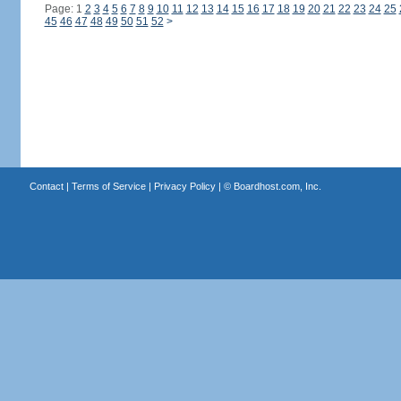
Page: 1
2
3
4
5
6
7
8
9
10
11
12
13
14
15
16
17
18
19
20
21
22
23
24
25
45
46
47
48
49
50
51
52
>
Contact
|
Terms of Service
|
Privacy Policy
| ©
Boardhost.com, Inc.