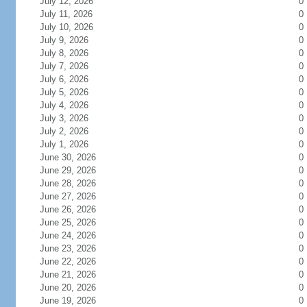
July 12, 2026
0
July 11, 2026
0
July 10, 2026
0
July 9, 2026
0
July 8, 2026
0
July 7, 2026
0
July 6, 2026
0
July 5, 2026
0
July 4, 2026
0
July 3, 2026
0
July 2, 2026
0
July 1, 2026
0
June 30, 2026
0
June 29, 2026
0
June 28, 2026
0
June 27, 2026
0
June 26, 2026
0
June 25, 2026
0
June 24, 2026
0
June 23, 2026
0
June 22, 2026
0
June 21, 2026
0
June 20, 2026
0
June 19, 2026
0