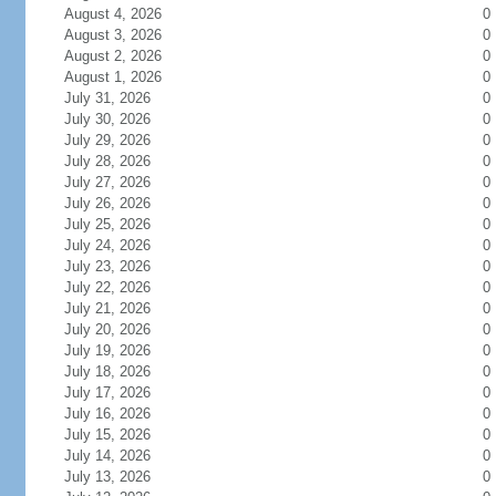
August 4, 2026
0
August 3, 2026
0
August 2, 2026
0
August 1, 2026
0
July 31, 2026
0
July 30, 2026
0
July 29, 2026
0
July 28, 2026
0
July 27, 2026
0
July 26, 2026
0
July 25, 2026
0
July 24, 2026
0
July 23, 2026
0
July 22, 2026
0
July 21, 2026
0
July 20, 2026
0
July 19, 2026
0
July 18, 2026
0
July 17, 2026
0
July 16, 2026
0
July 15, 2026
0
July 14, 2026
0
July 13, 2026
0