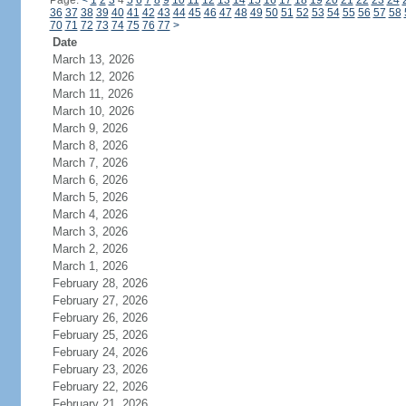
Page:
<
1
2
3
4
5
6
7
8
9
10
11
12
13
14
15
16
17
18
19
20
21
22
23
24
36
37
38
39
40
41
42
43
44
45
46
47
48
49
50
51
52
53
54
55
56
57
58
70
71
72
73
74
75
76
77
>
Date
March 13, 2026
March 12, 2026
March 11, 2026
March 10, 2026
March 9, 2026
March 8, 2026
March 7, 2026
March 6, 2026
March 5, 2026
March 4, 2026
March 3, 2026
March 2, 2026
March 1, 2026
February 28, 2026
February 27, 2026
February 26, 2026
February 25, 2026
February 24, 2026
February 23, 2026
February 22, 2026
February 21, 2026