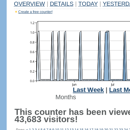
OVERVIEW
|
DETAILS
|
TODAY
|
YESTERD
Create a free counter!
Last Week
|
Last M
Months
This counter has been view
43,683 visitors!