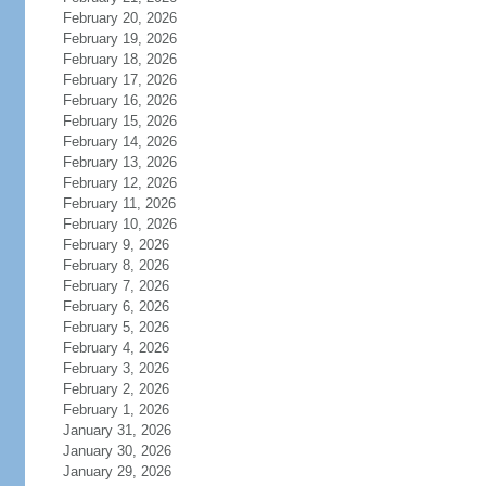
February 20, 2026
February 19, 2026
February 18, 2026
February 17, 2026
February 16, 2026
February 15, 2026
February 14, 2026
February 13, 2026
February 12, 2026
February 11, 2026
February 10, 2026
February 9, 2026
February 8, 2026
February 7, 2026
February 6, 2026
February 5, 2026
February 4, 2026
February 3, 2026
February 2, 2026
February 1, 2026
January 31, 2026
January 30, 2026
January 29, 2026