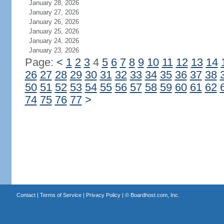
January 28, 2026
January 27, 2026
January 26, 2026
January 25, 2026
January 24, 2026
January 23, 2026
Page:
<
1
2
3
4
5
6
7
8
9
10
11
12
13
14
26
27
28
29
30
31
32
33
34
35
36
37
38
50
51
52
53
54
55
56
57
58
59
60
61
62
74
75
76
77
>
Contact
|
Terms of Service
|
Privacy Policy
| ©
Boardhost.com, Inc.