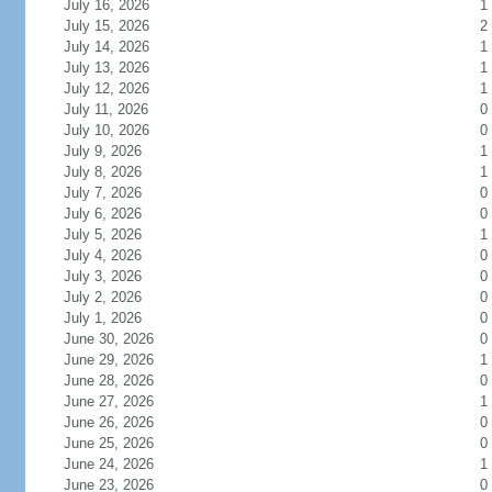
July 16, 2026
1
July 15, 2026
2
July 14, 2026
1
July 13, 2026
1
July 12, 2026
1
July 11, 2026
0
July 10, 2026
0
July 9, 2026
1
July 8, 2026
1
July 7, 2026
0
July 6, 2026
0
July 5, 2026
1
July 4, 2026
0
July 3, 2026
0
July 2, 2026
0
July 1, 2026
0
June 30, 2026
0
June 29, 2026
1
June 28, 2026
0
June 27, 2026
1
June 26, 2026
0
June 25, 2026
0
June 24, 2026
1
June 23, 2026
0