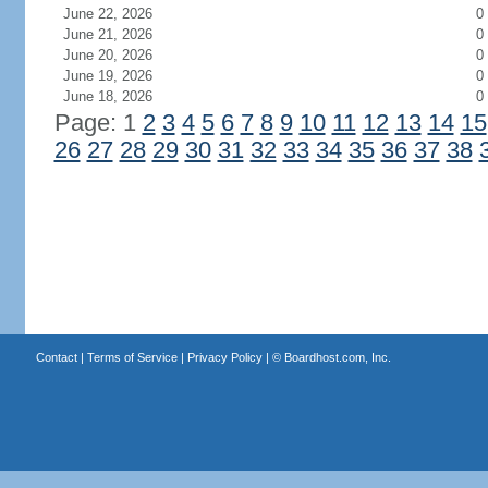
June 22, 2026
0
June 21, 2026
0
June 20, 2026
0
June 19, 2026
0
June 18, 2026
0
Page: 1
2
3
4
5
6
7
8
9
10
11
12
13
14
15
26
27
28
29
30
31
32
33
34
35
36
37
38
Contact
|
Terms of Service
|
Privacy Policy
| ©
Boardhost.com, Inc.