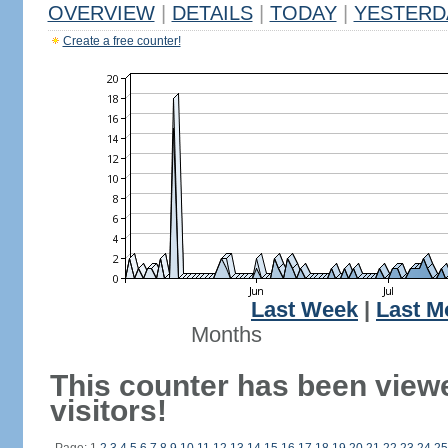
OVERVIEW
|
DETAILS
|
TODAY
|
YESTERD
Create a free counter!
Last Week
|
Last M
Months
This counter has been view
visitors!