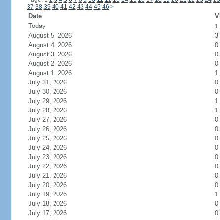
Page: 1
2
3
4
5
6
7
8
9
10
11
12
13
14
15
16
17
18
19
20
21
22
23
24
25
37
38
39
40
41
42
43
44
45
46
>
Date
V
Today
1
August 5, 2026
3
August 4, 2026
0
August 3, 2026
0
August 2, 2026
0
August 1, 2026
1
July 31, 2026
0
July 30, 2026
0
July 29, 2026
1
July 28, 2026
1
July 27, 2026
0
July 26, 2026
0
July 25, 2026
0
July 24, 2026
0
July 23, 2026
0
July 22, 2026
0
July 21, 2026
0
July 20, 2026
0
July 19, 2026
1
July 18, 2026
0
July 17, 2026
0