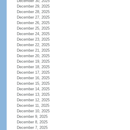
December 30, 2025
December 29, 2025
December 28, 2025
December 27, 2025
December 26, 2025
December 25, 2025
December 24, 2025
December 23, 2025
December 22, 2025
December 21, 2025
December 20, 2025
December 19, 2025
December 18, 2025
December 17, 2025
December 16, 2025
December 15, 2025
December 14, 2025
December 13, 2025
December 12, 2025
December 11, 2025
December 10, 2025
December 9, 2025
December 8, 2025
December 7, 2025