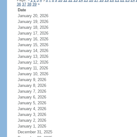
Page:
<
1
2
3
4
5
6
7
8
9
10
11
12
13
14
15
16
17
18
19
20
21
22
23
24
36
37
38
39
>
Date
January 20, 2026
January 19, 2026
January 18, 2026
January 17, 2026
January 16, 2026
January 15, 2026
January 14, 2026
January 13, 2026
January 12, 2026
January 11, 2026
January 10, 2026
January 9, 2026
January 8, 2026
January 7, 2026
January 6, 2026
January 5, 2026
January 4, 2026
January 3, 2026
January 2, 2026
January 1, 2026
December 31, 2025