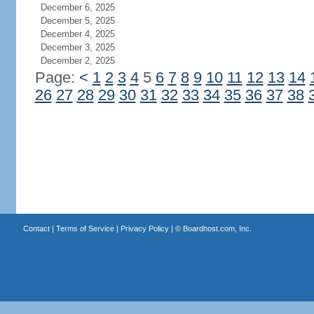
December 6, 2025
December 5, 2025
December 4, 2025
December 3, 2025
December 2, 2025
Page:
<
1
2
3
4
5
6
7
8
9
10
11
12
13
14
26
27
28
29
30
31
32
33
34
35
36
37
38
Contact
|
Terms of Service
|
Privacy Policy
| ©
Boardhost.com, Inc.