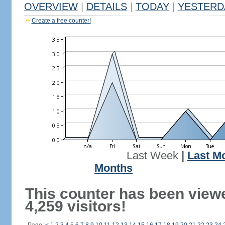
OVERVIEW
|
DETAILS
|
TODAY
|
YESTERD
Create a free counter!
Last Week
|
Last M
Months
This counter has been view
4,259 visitors!