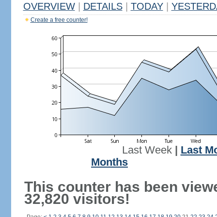
OVERVIEW
|
DETAILS
|
TODAY
|
YESTERD
Create a free counter!
Last Week
|
Last M
Months
This counter has been view
32,820 visitors!