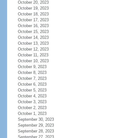
October 20, 2023
October 19, 2023
October 18, 2023
October 17, 2023
October 16, 2023
October 15, 2023
October 14, 2023
October 13, 2023
October 12, 2023
October 11, 2023
October 10, 2023
October 9, 2023
October 8, 2023
October 7, 2023
October 6, 2023
October 5, 2023
October 4, 2023
October 3, 2023
October 2, 2023
October 1, 2023
September 30, 2023
September 29, 2023
September 28, 2023
September 27, 2023