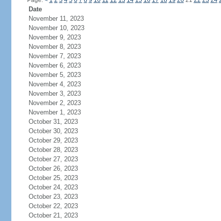
Page:
<
1
2
3
4
5
6
7
8
9
10
11
12
13
14
15
16
17
18
19
20
21
22
23
24
Date
November 11, 2023
November 10, 2023
November 9, 2023
November 8, 2023
November 7, 2023
November 6, 2023
November 5, 2023
November 4, 2023
November 3, 2023
November 2, 2023
November 1, 2023
October 31, 2023
October 30, 2023
October 29, 2023
October 28, 2023
October 27, 2023
October 26, 2023
October 25, 2023
October 24, 2023
October 23, 2023
October 22, 2023
October 21, 2023