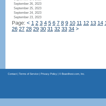
September 26, 2023
September 25, 2023
September 24, 2023
September 23, 2023
Page:
<
1
2
3
4
5
6
7
8
9
10
11
12
13
14
26
27
28
29
30
31
32
33
34
>
Contact
|
Terms of Service
|
Privacy Policy
| ©
Boardhost.com, Inc.