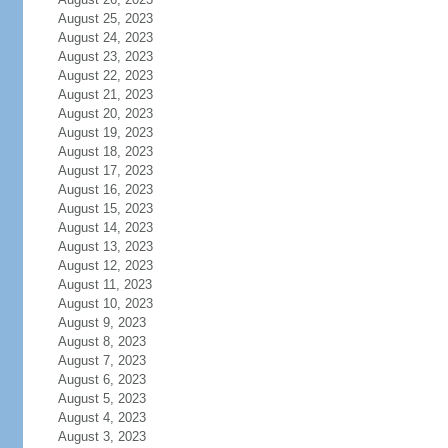
August 25, 2023
August 24, 2023
August 23, 2023
August 22, 2023
August 21, 2023
August 20, 2023
August 19, 2023
August 18, 2023
August 17, 2023
August 16, 2023
August 15, 2023
August 14, 2023
August 13, 2023
August 12, 2023
August 11, 2023
August 10, 2023
August 9, 2023
August 8, 2023
August 7, 2023
August 6, 2023
August 5, 2023
August 4, 2023
August 3, 2023