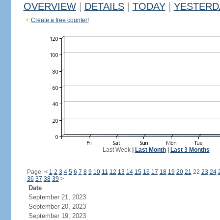
OVERVIEW
|
DETAILS
|
TODAY
|
YESTERD
Create a free counter!
Last Week
|
Last Month
|
Last 3 Months
Page:
<
1
2
3
4
5
6
7
8
9
10
11
12
13
14
15
16
17
18
19
20
21
22
23
24
36
37
38
39
>
Date
September 21, 2023
September 20, 2023
September 19, 2023