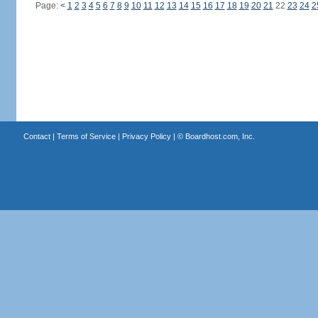
Page:
<
1
2
3
4
5
6
7
8
9
10
11
12
13
14
15
16
17
18
19
20
21
22
23
24
2
Contact
|
Terms of Service
|
Privacy Policy
| ©
Boardhost.com, Inc.