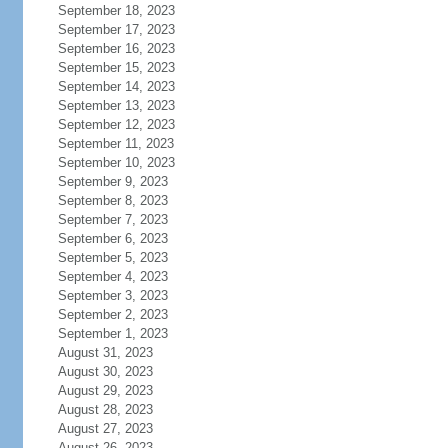
September 18, 2023
September 17, 2023
September 16, 2023
September 15, 2023
September 14, 2023
September 13, 2023
September 12, 2023
September 11, 2023
September 10, 2023
September 9, 2023
September 8, 2023
September 7, 2023
September 6, 2023
September 5, 2023
September 4, 2023
September 3, 2023
September 2, 2023
September 1, 2023
August 31, 2023
August 30, 2023
August 29, 2023
August 28, 2023
August 27, 2023
August 26, 2023