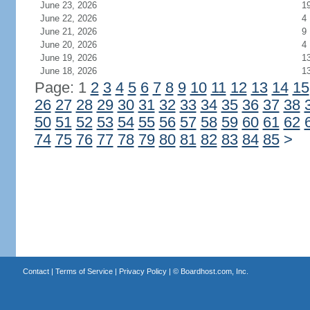
June 23, 2026
1
June 22, 2026
4
June 21, 2026
9
June 20, 2026
4
June 19, 2026
1
June 18, 2026
1
Page: 1
2
3
4
5
6
7
8
9
10
11
12
13
14
15
26
27
28
29
30
31
32
33
34
35
36
37
38
50
51
52
53
54
55
56
57
58
59
60
61
62
74
75
76
77
78
79
80
81
82
83
84
85
>
Contact
|
Terms of Service
|
Privacy Policy
| ©
Boardhost.com, Inc.