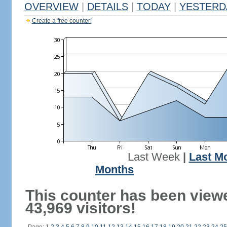
OVERVIEW
|
DETAILS
|
TODAY
|
YESTERD
Create a free counter!
Last Week
|
Last M
Months
This counter has been view
43,969 visitors!