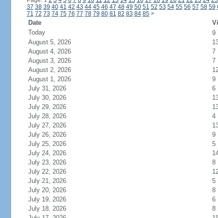
Page: 1
2
3
4
5
6
7
8
9
10
11
12
13
14
15
16
17
18
19
20
21
22
23
24
25
37
38
39
40
41
42
43
44
45
46
47
48
49
50
51
52
53
54
55
56
57
58
59
71
72
73
74
75
76
77
78
79
80
81
82
83
84
85
>
Date
Vi
Today
9
August 5, 2026
1
August 4, 2026
7
August 3, 2026
7
August 2, 2026
1
August 1, 2026
9
July 31, 2026
6
July 30, 2026
1
July 29, 2026
1
July 28, 2026
4
July 27, 2026
1
July 26, 2026
9
July 25, 2026
5
July 24, 2026
1
July 23, 2026
8
July 22, 2026
1
July 21, 2026
5
July 20, 2026
8
July 19, 2026
6
July 18, 2026
8
July 17, 2026
1