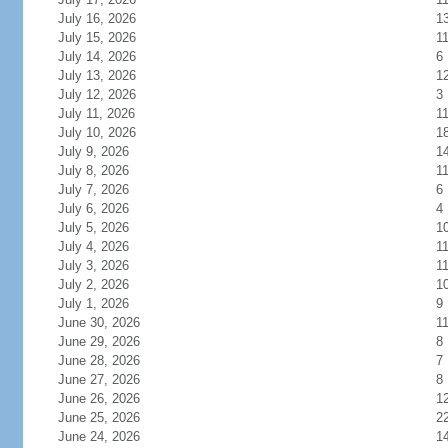
July 16, 2026
1
July 15, 2026
1
July 14, 2026
6
July 13, 2026
1
July 12, 2026
3
July 11, 2026
1
July 10, 2026
1
July 9, 2026
1
July 8, 2026
1
July 7, 2026
6
July 6, 2026
4
July 5, 2026
1
July 4, 2026
1
July 3, 2026
1
July 2, 2026
1
July 1, 2026
9
June 30, 2026
1
June 29, 2026
8
June 28, 2026
7
June 27, 2026
8
June 26, 2026
1
June 25, 2026
2
June 24, 2026
1