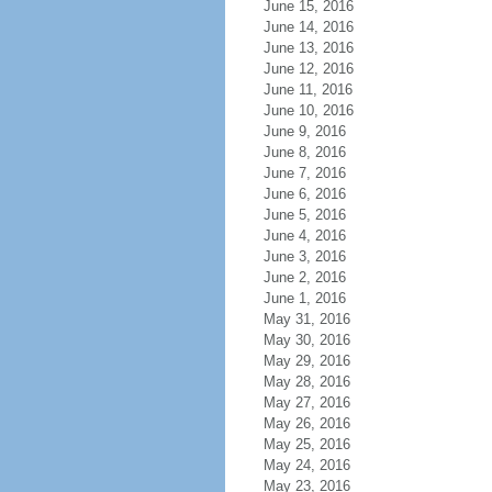
June 15, 2016
June 14, 2016
June 13, 2016
June 12, 2016
June 11, 2016
June 10, 2016
June 9, 2016
June 8, 2016
June 7, 2016
June 6, 2016
June 5, 2016
June 4, 2016
June 3, 2016
June 2, 2016
June 1, 2016
May 31, 2016
May 30, 2016
May 29, 2016
May 28, 2016
May 27, 2016
May 26, 2016
May 25, 2016
May 24, 2016
May 23, 2016