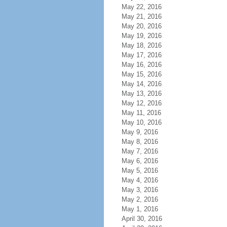
May 22, 2016
May 21, 2016
May 20, 2016
May 19, 2016
May 18, 2016
May 17, 2016
May 16, 2016
May 15, 2016
May 14, 2016
May 13, 2016
May 12, 2016
May 11, 2016
May 10, 2016
May 9, 2016
May 8, 2016
May 7, 2016
May 6, 2016
May 5, 2016
May 4, 2016
May 3, 2016
May 2, 2016
May 1, 2016
April 30, 2016