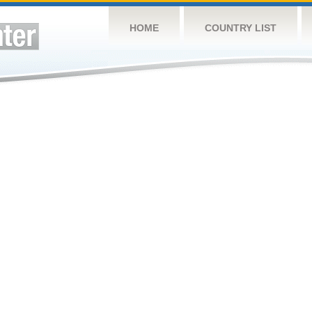
HOME
COUNTRY LIST