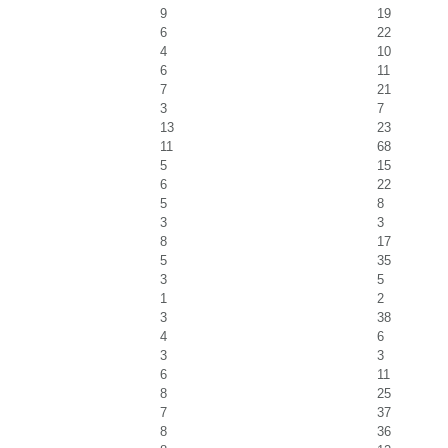
9
19
6
22
4
10
6
11
7
21
3
7
13
23
11
68
5
15
6
22
5
8
3
3
8
17
5
35
3
5
1
2
3
38
4
6
3
3
6
11
8
25
7
37
8
36