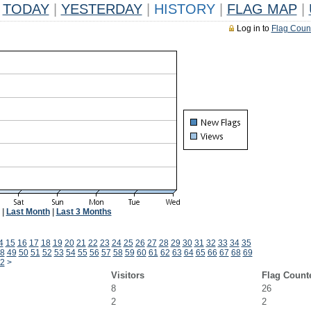
TODAY
|
YESTERDAY
|
HISTORY
|
FLAG MAP
|
Log in to
Flag Coun
|
Last Month
|
Last 3 Months
4
15
16
17
18
19
20
21
22
23
24
25
26
27
28
29
30
31
32
33
34
35
8
49
50
51
52
53
54
55
56
57
58
59
60
61
62
63
64
65
66
67
68
69
2
>
Visitors
Flag Count
8
26
2
2