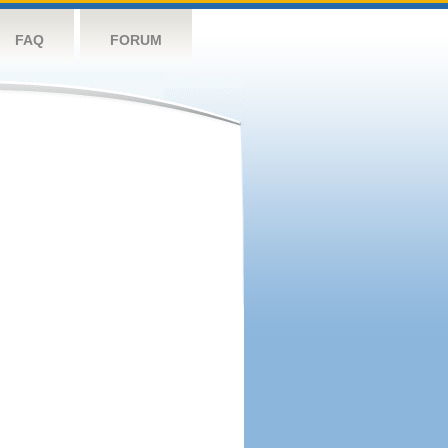
FAQ
FORUM