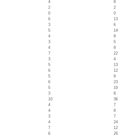
4
8
2
2
0
0
6
13
3
6
5
14
4
8
3
5
4
8
7
22
3
4
5
13
6
12
5
9
6
23
5
10
3
8
10
36
4
7
4
8
3
7
4
24
7
12
6
26