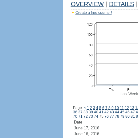
OVERVIEW
|
DETAILS
|
Create a free counter!
Last Week
Page:
<
1
2
3
4
5
6
7
8
9
10
11
12
13
1
36
37
38
39
40
41
42
43
44
45
46
47
4
70
71
72
73
74
75
76
77
78
79
80
81
8
Date
June 17, 2016
June 16, 2016