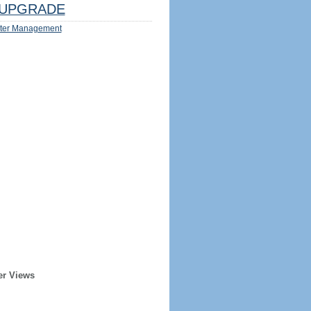
UPGRADE
ter Management
er Views