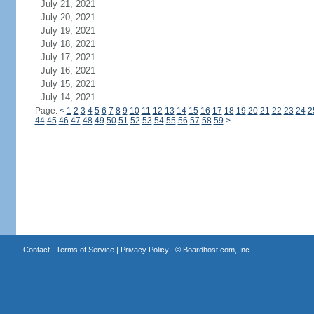
July 21, 2021
July 20, 2021
July 19, 2021
July 18, 2021
July 17, 2021
July 16, 2021
July 15, 2021
July 14, 2021
Page:
<
1
2
3
4
5
6
7
8
9
10
11
12
13
14
15
16
17
18
19
20
21
22
23
24
2
44
45
46
47
48
49
50
51
52
53
54
55
56
57
58
59
>
Contact
|
Terms of Service
|
Privacy Policy
| ©
Boardhost.com, Inc.