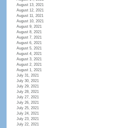
August 13, 2021
August 12, 2021
August 11, 2021
August 10, 2021
August 9, 2021
August 8, 2021
August 7, 2021
August 6, 2021
August 5, 2021
August 4, 2021
August 3, 2021
August 2, 2021
August 1, 2021
July 31, 2021
July 30, 2021
July 29, 2021
July 28, 2021
July 27, 2021
July 26, 2021
July 25, 2021
July 24, 2021
July 23, 2021
July 22, 2021