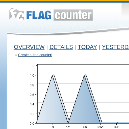
OVERVIEW
|
DETAILS
|
TODAY
|
YESTERD
Create a free counter!