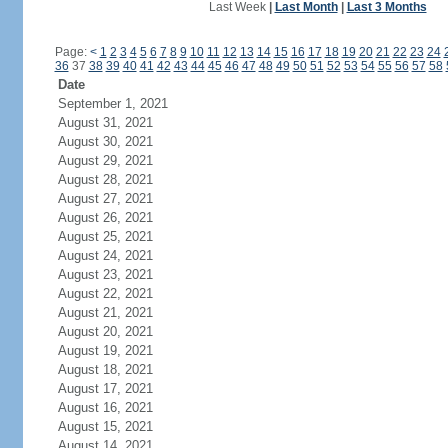
Last Week
|
Last Month
|
Last 3 Months
Page:
<
1
2
3
4
5
6
7
8
9
10
11
12
13
14
15
16
17
18
19
20
21
22
23
24
36
37
38
39
40
41
42
43
44
45
46
47
48
49
50
51
52
53
54
55
56
57
58
Date
September 1, 2021
August 31, 2021
August 30, 2021
August 29, 2021
August 28, 2021
August 27, 2021
August 26, 2021
August 25, 2021
August 24, 2021
August 23, 2021
August 22, 2021
August 21, 2021
August 20, 2021
August 19, 2021
August 18, 2021
August 17, 2021
August 16, 2021
August 15, 2021
August 14, 2021