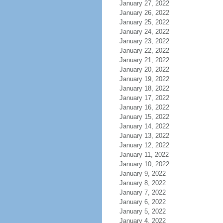
January 27, 2022
January 26, 2022
January 25, 2022
January 24, 2022
January 23, 2022
January 22, 2022
January 21, 2022
January 20, 2022
January 19, 2022
January 18, 2022
January 17, 2022
January 16, 2022
January 15, 2022
January 14, 2022
January 13, 2022
January 12, 2022
January 11, 2022
January 10, 2022
January 9, 2022
January 8, 2022
January 7, 2022
January 6, 2022
January 5, 2022
January 4, 2022