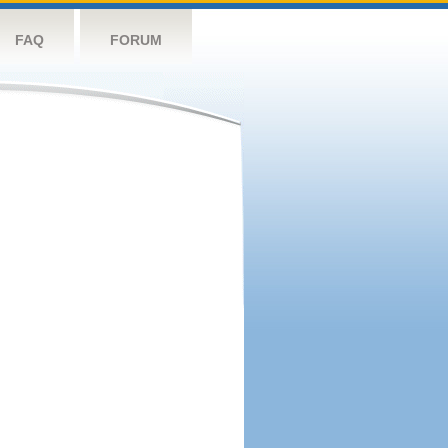
FAQ
FORUM