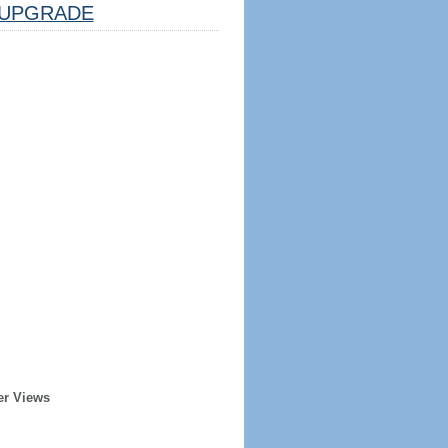
UPGRADE
er Views