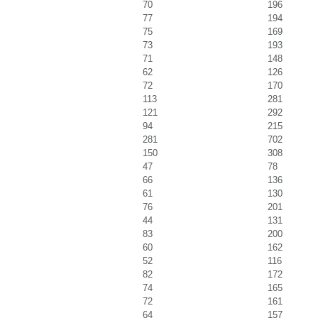
70
196
77
194
75
169
73
193
71
148
62
126
72
170
113
281
121
292
94
215
281
702
150
308
47
78
66
136
61
130
76
201
44
131
83
200
60
162
52
116
82
172
74
165
72
161
64
157