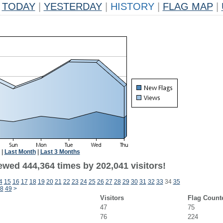
TODAY
|
YESTERDAY
|
HISTORY
|
FLAG MAP
|
|
Last Month
|
Last 3 Months
ewed 444,364 times by 202,041 visitors!
4
15
16
17
18
19
20
21
22
23
24
25
26
27
28
29
30
31
32
33
34
35
8
49
>
Visitors
Flag Count
47
75
76
224