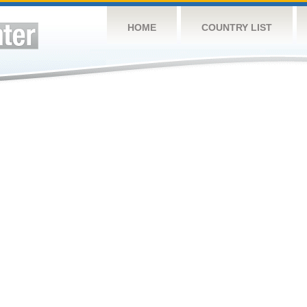
HOME
COUNTRY LIST