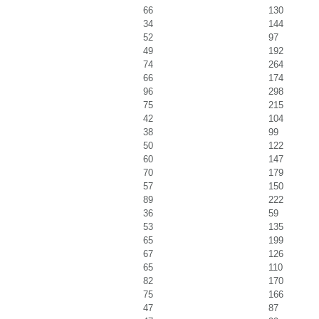
66
130
34
144
52
97
49
192
74
264
66
174
96
298
75
215
42
104
38
99
50
122
60
147
70
179
57
150
89
222
36
59
53
135
65
199
67
126
65
110
82
170
75
166
47
87