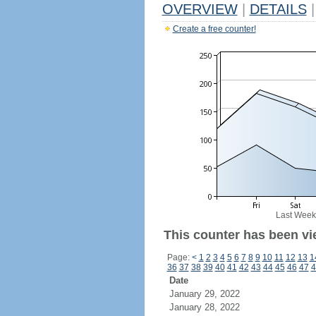
OVERVIEW
|
DETAILS
|
Create a free counter!
Last Week
This counter has been vi
Page:
<
1
2
3
4
5
6
7
8
9
10
11
12
13
1
36
37
38
39
40
41
42
43
44
45
46
47
4
Date
January 29, 2022
January 28, 2022