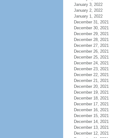
January 3, 2022
January 2, 2022
January 1, 2022
December 31, 2021
December 30, 2021
December 29, 2021
December 28, 2021
December 27, 2021
December 26, 2021
December 25, 2021
December 24, 2021
December 23, 2021
December 22, 2021
December 21, 2021
December 20, 2021
December 19, 2021
December 18, 2021
December 17, 2021
December 16, 2021
December 15, 2021
December 14, 2021
December 13, 2021
December 12, 2021