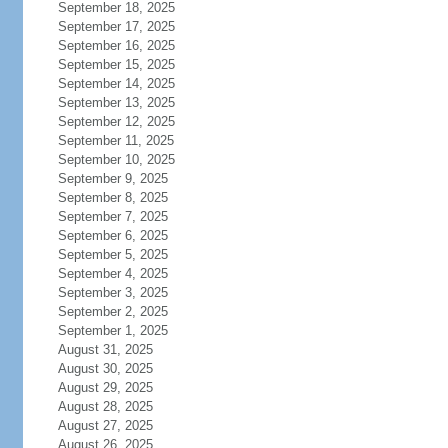
September 18, 2025
September 17, 2025
September 16, 2025
September 15, 2025
September 14, 2025
September 13, 2025
September 12, 2025
September 11, 2025
September 10, 2025
September 9, 2025
September 8, 2025
September 7, 2025
September 6, 2025
September 5, 2025
September 4, 2025
September 3, 2025
September 2, 2025
September 1, 2025
August 31, 2025
August 30, 2025
August 29, 2025
August 28, 2025
August 27, 2025
August 26, 2025