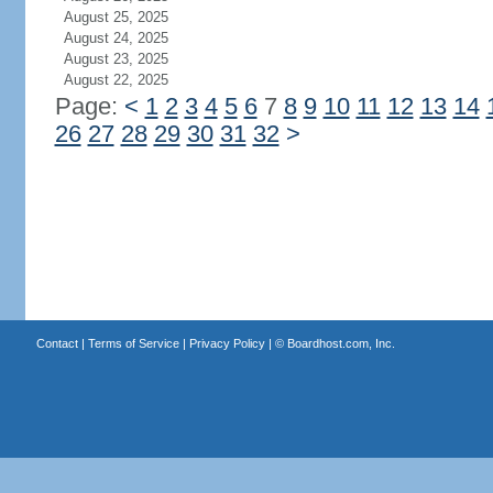
August 25, 2025
August 24, 2025
August 23, 2025
August 22, 2025
Page:
<
1
2
3
4
5
6
7
8
9
10
11
12
13
14
26
27
28
29
30
31
32
>
Contact
|
Terms of Service
|
Privacy Policy
| ©
Boardhost.com, Inc.