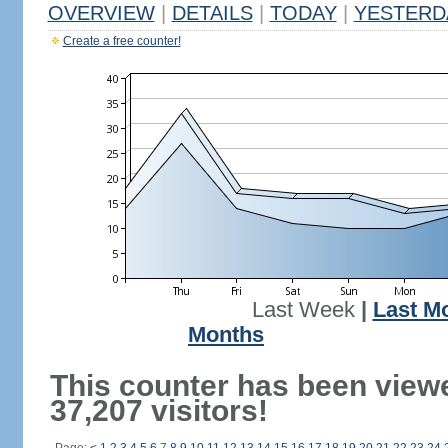
OVERVIEW
|
DETAILS
|
TODAY
|
YESTERD
Create a free counter!
Last Week
|
Last M
Months
This counter has been view
37,207 visitors!