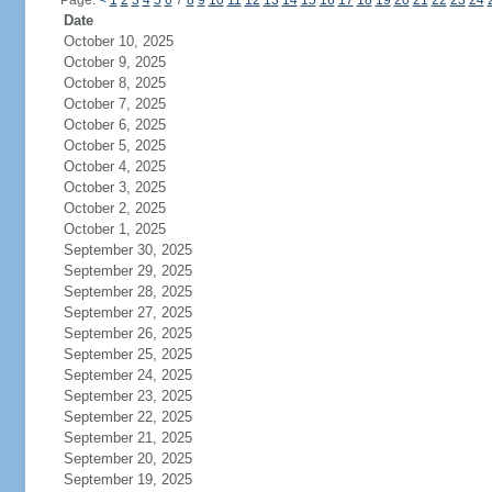
Page:
<
1
2
3
4
5
6
7
8
9
10
11
12
13
14
15
16
17
18
19
20
21
22
23
24
Date
October 10, 2025
October 9, 2025
October 8, 2025
October 7, 2025
October 6, 2025
October 5, 2025
October 4, 2025
October 3, 2025
October 2, 2025
October 1, 2025
September 30, 2025
September 29, 2025
September 28, 2025
September 27, 2025
September 26, 2025
September 25, 2025
September 24, 2025
September 23, 2025
September 22, 2025
September 21, 2025
September 20, 2025
September 19, 2025