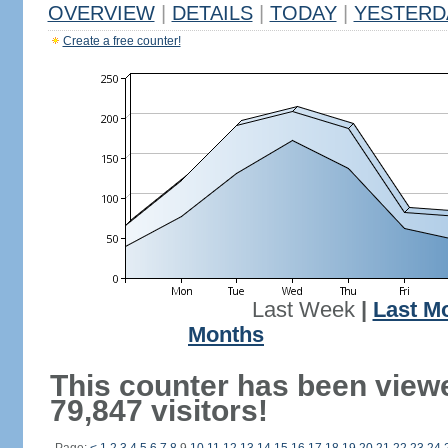
OVERVIEW
|
DETAILS
|
TODAY
|
YESTERD
Create a free counter!
Last Week
|
Last M
Months
This counter has been view
79,847 visitors!