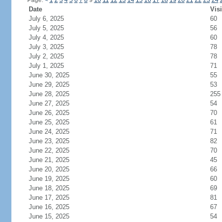
Page:
<
1
2
3
4
5
6
7
8
9
10
11
12
13
14
15
16
17
18
19
20
21
22
23
24
Date
Visi
July 6, 2025
60
July 5, 2025
56
July 4, 2025
60
July 3, 2025
78
July 2, 2025
78
July 1, 2025
71
June 30, 2025
55
June 29, 2025
53
June 28, 2025
255
June 27, 2025
54
June 26, 2025
70
June 25, 2025
61
June 24, 2025
71
June 23, 2025
82
June 22, 2025
70
June 21, 2025
45
June 20, 2025
66
June 19, 2025
60
June 18, 2025
69
June 17, 2025
81
June 16, 2025
67
June 15, 2025
54