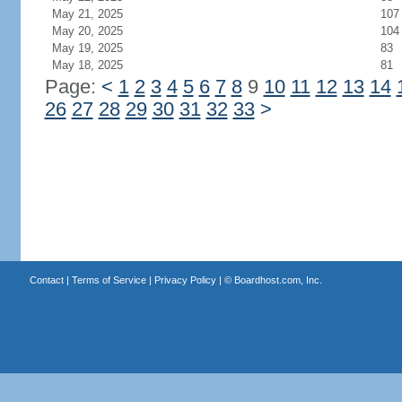
May 21, 2025
107
May 20, 2025
104
May 19, 2025
83
May 18, 2025
81
Page:
<
1
2
3
4
5
6
7
8
9
10
11
12
13
14
26
27
28
29
30
31
32
33
>
Contact
|
Terms of Service
|
Privacy Policy
| ©
Boardhost.com, Inc.