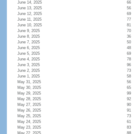
June 14, 2025
66
June 13, 2025
56
June 12, 2025
69
June 11, 2025
77
June 10, 2025
81
June 9, 2025
70
June 8, 2025
36
June 7, 2025
50
June 6, 2025
48
June 5, 2025
69
June 4, 2025
78
June 3, 2025
96
June 2, 2025
73
June 1, 2025
58
May 31, 2025
56
May 30, 2025
65
May 29, 2025
99
May 28, 2025
92
May 27, 2025
90
May 26, 2025
91
May 25, 2025
73
May 24, 2025
61
May 23, 2025
83
May 22, 2025
88