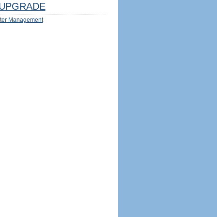
UPGRADE
ter Management