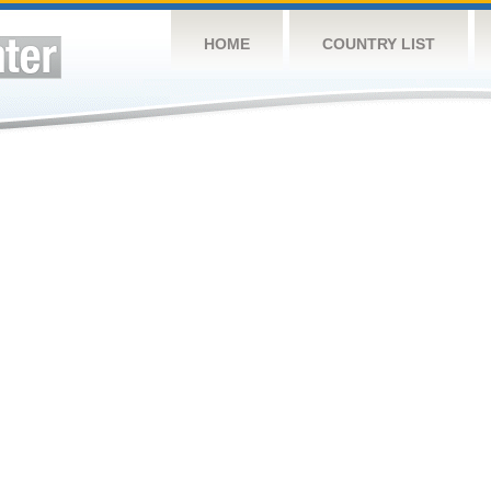
HOME
COUNTRY LIST