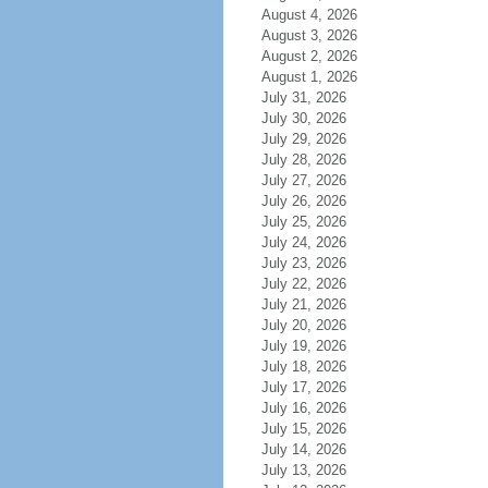
August 4, 2026
August 3, 2026
August 2, 2026
August 1, 2026
July 31, 2026
July 30, 2026
July 29, 2026
July 28, 2026
July 27, 2026
July 26, 2026
July 25, 2026
July 24, 2026
July 23, 2026
July 22, 2026
July 21, 2026
July 20, 2026
July 19, 2026
July 18, 2026
July 17, 2026
July 16, 2026
July 15, 2026
July 14, 2026
July 13, 2026