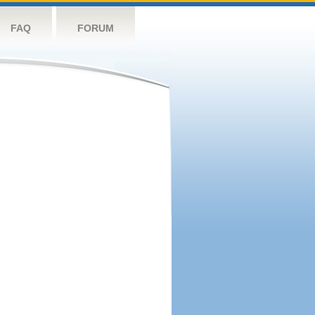
FAQ
FORUM