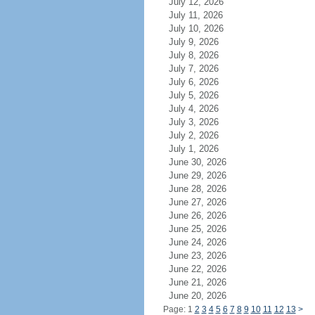
July 12, 2026
July 11, 2026
July 10, 2026
July 9, 2026
July 8, 2026
July 7, 2026
July 6, 2026
July 5, 2026
July 4, 2026
July 3, 2026
July 2, 2026
July 1, 2026
June 30, 2026
June 29, 2026
June 28, 2026
June 27, 2026
June 26, 2026
June 25, 2026
June 24, 2026
June 23, 2026
June 22, 2026
June 21, 2026
June 20, 2026
Page: 1
2
3
4
5
6
7
8
9
10
11
12
13
>