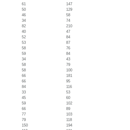
61
147
50
129
46
58
34
74
82
210
40
47
52
84
53
87
58
76
59
84
34
43
58
79
58
100
66
181
66
95
84
116
33
53
45
60
59
102
66
89
77
103
79
118
150
194