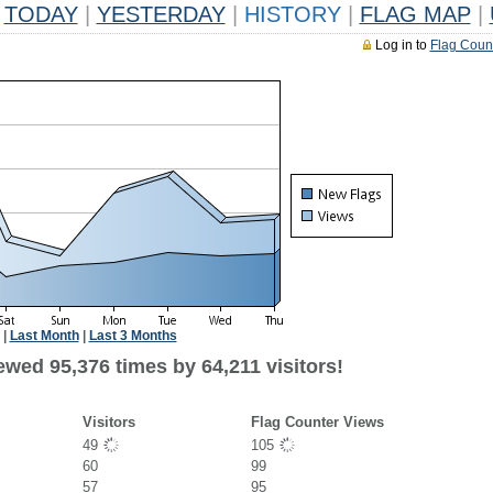
TODAY
|
YESTERDAY
|
HISTORY
|
FLAG MAP
|
Log in to
Flag Coun
|
Last Month
|
Last 3 Months
wed 95,376 times by 64,211 visitors!
Visitors
Flag Counter Views
49
105
60
99
57
95