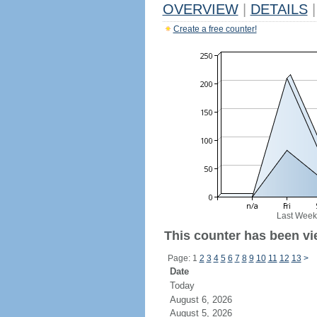
OVERVIEW
|
DETAILS
|
Create a free counter!
Last Week
This counter has been vie
Page: 1
2
3
4
5
6
7
8
9
10
11
12
13
>
Date
Today
August 6, 2026
August 5, 2026