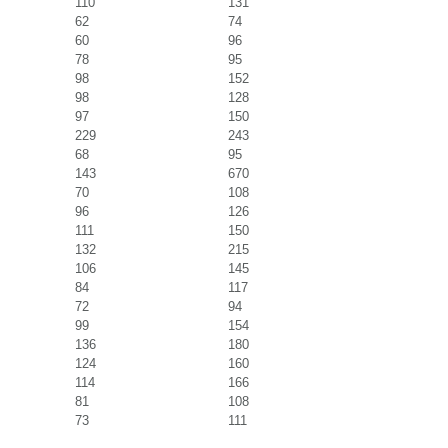
110
131
62
74
60
96
78
95
98
152
98
128
97
150
229
243
68
95
143
670
70
108
96
126
111
150
132
215
106
145
84
117
72
94
99
154
136
180
124
160
114
166
81
108
73
111