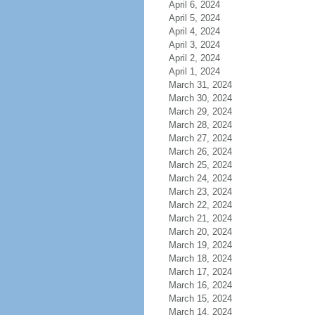
April 6, 2024
April 5, 2024
April 4, 2024
April 3, 2024
April 2, 2024
April 1, 2024
March 31, 2024
March 30, 2024
March 29, 2024
March 28, 2024
March 27, 2024
March 26, 2024
March 25, 2024
March 24, 2024
March 23, 2024
March 22, 2024
March 21, 2024
March 20, 2024
March 19, 2024
March 18, 2024
March 17, 2024
March 16, 2024
March 15, 2024
March 14, 2024