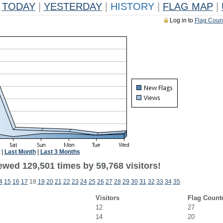
TODAY
|
YESTERDAY
|
HISTORY
|
FLAG MAP
|
Log in to
Flag Coun
|
Last Month
|
Last 3 Months
ewed 129,501 times by 59,768 visitors!
4
15
16
17
18
19
20
21
22
23
24
25
26
27
28
29
30
31
32
33
34
35
Visitors
Flag Count
12
27
14
20