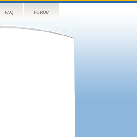
FAQ
FORUM