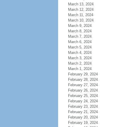
March 13, 2024
March 12, 2024
March 11, 2024
March 10, 2024
March 9, 2024
March 8, 2024
March 7, 2024
March 6, 2024
March 5, 2024
March 4, 2024
March 3, 2024
March 2, 2024
March 1, 2024
February 29, 2024
February 28, 2024
February 27, 2024
February 26, 2024
February 25, 2024
February 24, 2024
February 23, 2024
February 21, 2024
February 20, 2024
February 19, 2024