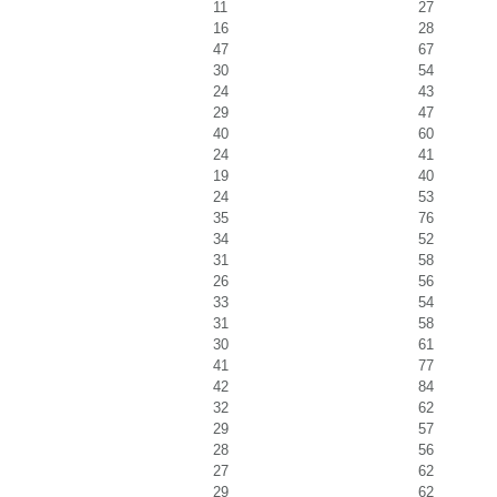
11
27
16
28
47
67
30
54
24
43
29
47
40
60
24
41
19
40
24
53
35
76
34
52
31
58
26
56
33
54
31
58
30
61
41
77
42
84
32
62
29
57
28
56
27
62
29
62