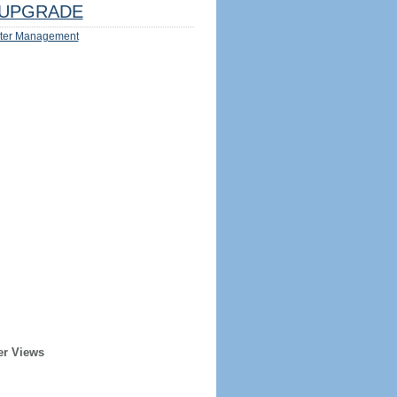
UPGRADE
ter Management
er Views