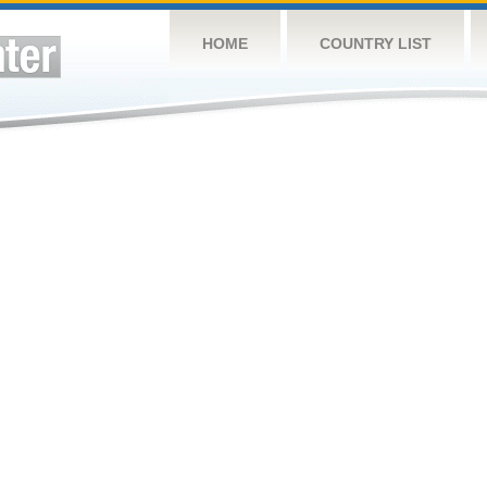
HOME
COUNTRY LIST