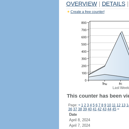
OVERVIEW
|
DETAILS
|
Create a free counter!
Last Week
This counter has been vi
Page:
<
1
2
3
4
5
6
7
8
9
10
11
12
13
1
36
37
38
39
40
41
42
43
44
45
>
Date
April 8, 2024
April 7, 2024