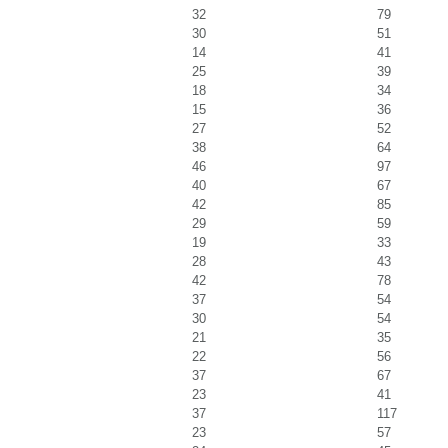
32
79
30
51
14
41
25
39
18
34
15
36
27
52
38
64
46
97
40
67
42
85
29
59
19
33
28
43
42
78
37
54
30
54
21
35
22
56
37
67
23
41
37
117
23
57