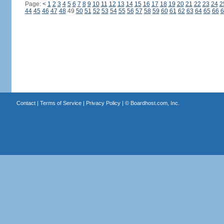
Page:
<
1
2
3
4
5
6
7
8
9
10
11
12
13
14
15
16
17
18
19
20
21
22
23
24
2
44
45
46
47
48
49
50
51
52
53
54
55
56
57
58
59
60
61
62
63
64
65
66
6
Contact
|
Terms of Service
|
Privacy Policy
| ©
Boardhost.com, Inc.