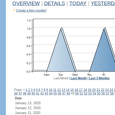
OVERVIEW
|
DETAILS
|
TODAY
|
YESTERD
Create a free counter!
Last Week
|
Last Month
|
Last 3 Months
Page:
<
1
2
3
4
5
6
7
8
9
10
11
12
13
14
15
16
17
18
19
20
21
22
23
24
36
37
38
39
40
41
42
43
44
45
46
47
48
49
50
51
52
53
54
55
56
57
58
Date
January 13, 2020
January 12, 2020
January 11, 2020