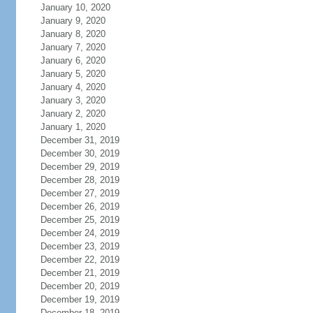
January 10, 2020
January 9, 2020
January 8, 2020
January 7, 2020
January 6, 2020
January 5, 2020
January 4, 2020
January 3, 2020
January 2, 2020
January 1, 2020
December 31, 2019
December 30, 2019
December 29, 2019
December 28, 2019
December 27, 2019
December 26, 2019
December 25, 2019
December 24, 2019
December 23, 2019
December 22, 2019
December 21, 2019
December 20, 2019
December 19, 2019
December 18, 2019