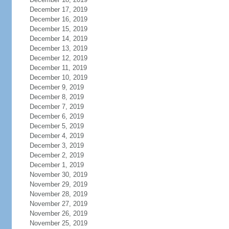
December 17, 2019
December 16, 2019
December 15, 2019
December 14, 2019
December 13, 2019
December 12, 2019
December 11, 2019
December 10, 2019
December 9, 2019
December 8, 2019
December 7, 2019
December 6, 2019
December 5, 2019
December 4, 2019
December 3, 2019
December 2, 2019
December 1, 2019
November 30, 2019
November 29, 2019
November 28, 2019
November 27, 2019
November 26, 2019
November 25, 2019