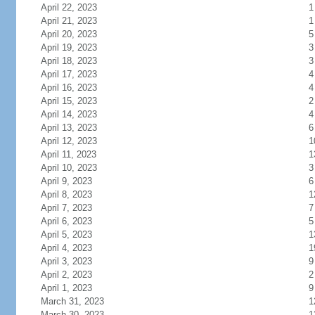
April 22, 2023
1
April 21, 2023
1
April 20, 2023
5
April 19, 2023
3
April 18, 2023
3
April 17, 2023
4
April 16, 2023
4
April 15, 2023
2
April 14, 2023
4
April 13, 2023
6
April 12, 2023
1
April 11, 2023
1
April 10, 2023
3
April 9, 2023
6
April 8, 2023
1
April 7, 2023
7
April 6, 2023
5
April 5, 2023
1
April 4, 2023
1
April 3, 2023
9
April 2, 2023
2
April 1, 2023
9
March 31, 2023
1
March 30, 2023
1