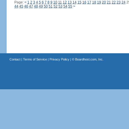
Page:
<
1
2
3
4
5
6
7
8
9
10
11
12
13
14
15
16
17
18
19
20
21
22
23
24
2
44
45
46
47
48
49
50
51
52
53
54
55
>
Contact
|
Terms of Service
|
Privacy Policy
| ©
Boardhost.com, Inc.