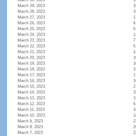
March 29, 2023
1
March 28, 2023
1
March 27, 2023
1
March 26, 2023
6
March 25, 2023
6
March 24, 2023
1
March 23, 2023
7
March 22, 2023
5
March 21, 2023
1
March 20, 2023
1
March 19, 2023
1
March 18, 2023
3
March 17, 2023
1
March 16, 2023
1
March 15, 2023
2
March 14, 2023
3
March 13, 2023
1
March 12, 2023
6
March 11, 2023
1
March 10, 2023
1
March 9, 2023
2
March 8, 2023
2
March 7, 2023
2