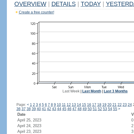
OVERVIEW
|
DETAILS
|
TODAY
|
YESTERD
Create a free counter!
Last Week
|
Last Month
|
Last 3 Months
Page:
<
1
2
3
4
5
6
7
8
9
10
11
12
13
14
15
16
17
18
19
20
21
22
23
24
36
37
38
39
40
41
42
43
44
45
46
47
48
49
50
51
52
53
54
55
>
Date
V
April 25, 2023
0
April 24, 2023
2
April 23, 2023
3