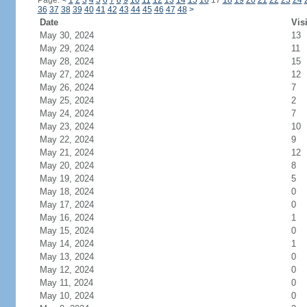
Page:
<
1
2
3
4
5
6
7
8
9
10
11
12
13
14
15
16
17
18
19
20
21
22
23
24
36
37
38
39
40
41
42
43
44
45
46
47
48
>
Date
Vis
May 30, 2024
13
May 29, 2024
11
May 28, 2024
15
May 27, 2024
12
May 26, 2024
7
May 25, 2024
2
May 24, 2024
7
May 23, 2024
10
May 22, 2024
9
May 21, 2024
12
May 20, 2024
8
May 19, 2024
5
May 18, 2024
0
May 17, 2024
0
May 16, 2024
1
May 15, 2024
0
May 14, 2024
1
May 13, 2024
0
May 12, 2024
0
May 11, 2024
0
May 10, 2024
0