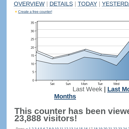
OVERVIEW
|
DETAILS
|
TODAY
|
YESTERD
Create a free counter!
Last Week
|
Last M
Months
This counter has been view
23,888 visitors!