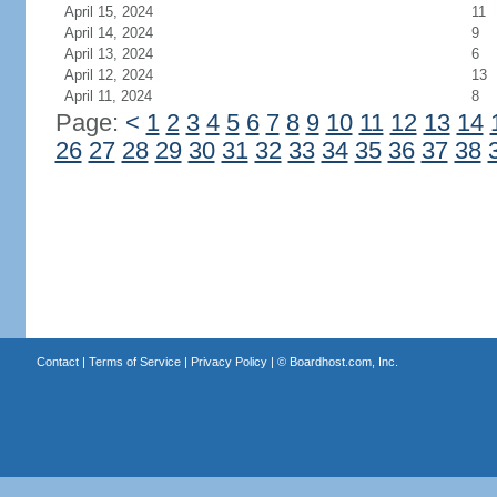
April 15, 2024
11
April 14, 2024
9
April 13, 2024
6
April 12, 2024
13
April 11, 2024
8
Page:
<
1
2
3
4
5
6
7
8
9
10
11
12
13
14
26
27
28
29
30
31
32
33
34
35
36
37
38
Contact
|
Terms of Service
|
Privacy Policy
| ©
Boardhost.com, Inc.