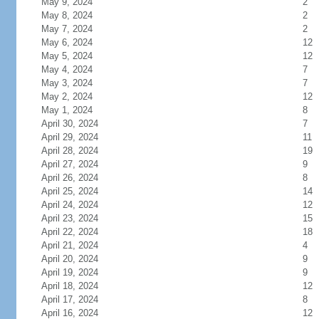
May 9, 2024
2
May 8, 2024
2
May 7, 2024
2
May 6, 2024
12
May 5, 2024
12
May 4, 2024
7
May 3, 2024
7
May 2, 2024
12
May 1, 2024
8
April 30, 2024
7
April 29, 2024
11
April 28, 2024
19
April 27, 2024
9
April 26, 2024
8
April 25, 2024
14
April 24, 2024
12
April 23, 2024
15
April 22, 2024
18
April 21, 2024
4
April 20, 2024
9
April 19, 2024
9
April 18, 2024
12
April 17, 2024
8
April 16, 2024
12