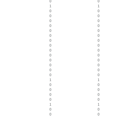
0
0
1
1
0
0
0
0
0
0
0
0
0
0
0
0
0
0
0
0
0
0
0
0
0
0
0
0
0
0
0
0
1
1
0
0
0
0
0
0
0
0
1
1
0
0
0
0