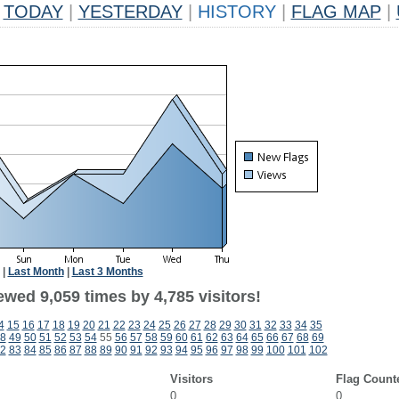
TODAY
|
YESTERDAY
|
HISTORY
|
FLAG MAP
|
|
Last Month
|
Last 3 Months
wed 9,059 times by 4,785 visitors!
4
15
16
17
18
19
20
21
22
23
24
25
26
27
28
29
30
31
32
33
34
35
8
49
50
51
52
53
54
55
56
57
58
59
60
61
62
63
64
65
66
67
68
69
2
83
84
85
86
87
88
89
90
91
92
93
94
95
96
97
98
99
100
101
102
Visitors
Flag Count
0
0