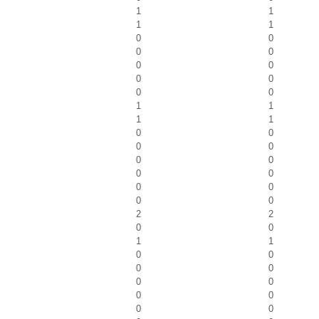
1
1
1
1
0
0
0
0
0
0
0
0
0
0
1
1
1
1
0
0
0
0
0
0
0
0
0
0
0
0
2
2
0
0
1
1
0
0
0
0
0
0
0
0
0
0