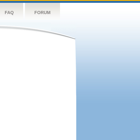
FAQ
FORUM