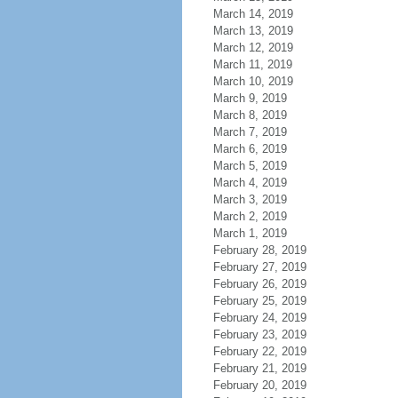
March 14, 2019
March 13, 2019
March 12, 2019
March 11, 2019
March 10, 2019
March 9, 2019
March 8, 2019
March 7, 2019
March 6, 2019
March 5, 2019
March 4, 2019
March 3, 2019
March 2, 2019
March 1, 2019
February 28, 2019
February 27, 2019
February 26, 2019
February 25, 2019
February 24, 2019
February 23, 2019
February 22, 2019
February 21, 2019
February 20, 2019