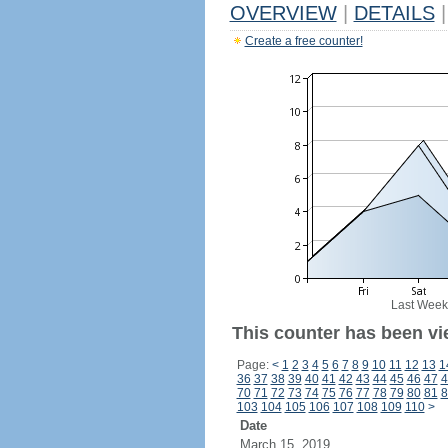
OVERVIEW
|
DETAILS
|
Create a free counter!
Last Week
This counter has been vie
Page:
<
1
2
3
4
5
6
7
8
9
10
11
12
13
1
36
37
38
39
40
41
42
43
44
45
46
47
4
70
71
72
73
74
75
76
77
78
79
80
81
8
103
104
105
106
107
108
109
110
>
Date
March 15, 2019