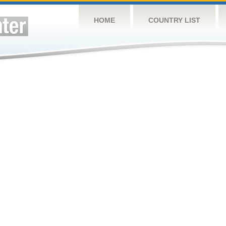
HOME
COUNTRY LIST