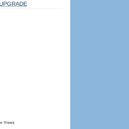
UPGRADE
er Views