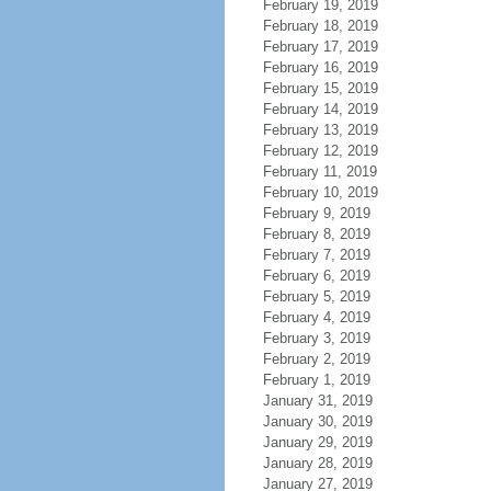
February 19, 2019
February 18, 2019
February 17, 2019
February 16, 2019
February 15, 2019
February 14, 2019
February 13, 2019
February 12, 2019
February 11, 2019
February 10, 2019
February 9, 2019
February 8, 2019
February 7, 2019
February 6, 2019
February 5, 2019
February 4, 2019
February 3, 2019
February 2, 2019
February 1, 2019
January 31, 2019
January 30, 2019
January 29, 2019
January 28, 2019
January 27, 2019