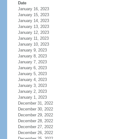
Date
January 16, 2023
January 15, 2023
January 14, 2023
January 13, 2023
January 12, 2023
January 11, 2023
January 10, 2023
January 9, 2023
January 8, 2023
January 7, 2023
January 6, 2023
January 5, 2023
January 4, 2023
January 3, 2023
January 2, 2023
January 1, 2023
December 31, 2022
December 30, 2022
December 29, 2022
December 28, 2022
December 27, 2022
December 26, 2022
December 25, 2022