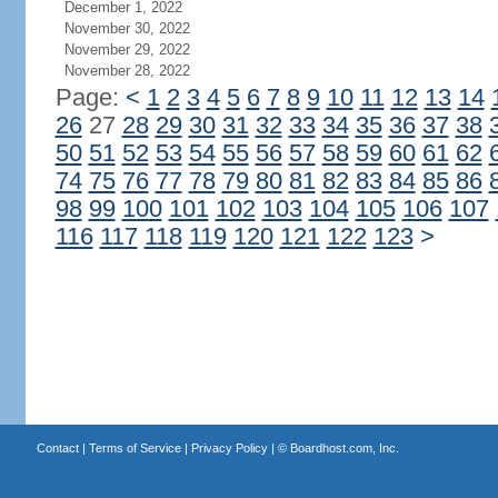
December 1, 2022
November 30, 2022
November 29, 2022
November 28, 2022
Page:
<
1
2
3
4
5
6
7
8
9
10
11
12
13
14
26
27
28
29
30
31
32
33
34
35
36
37
38
50
51
52
53
54
55
56
57
58
59
60
61
62
74
75
76
77
78
79
80
81
82
83
84
85
86
98
99
100
101
102
103
104
105
106
107
116
117
118
119
120
121
122
123
>
Contact
|
Terms of Service
|
Privacy Policy
| ©
Boardhost.com, Inc.