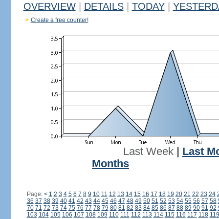
OVERVIEW
|
DETAILS
|
TODAY
|
YESTERD
Create a free counter!
Last Week
|
Last M
Months
Page:
<
1
2
3
4
5
6
7
8
9
10
11
12
13
14
15
16
17
18
19
20
21
22
23
24
36
37
38
39
40
41
42
43
44
45
46
47
48
49
50
51
52
53
54
55
56
57
58
70
71
72
73
74
75
76
77
78
79
80
81
82
83
84
85
86
87
88
89
90
91
92
103
104
105
106
107
108
109
110
111
112
113
114
115
116
117
118
11