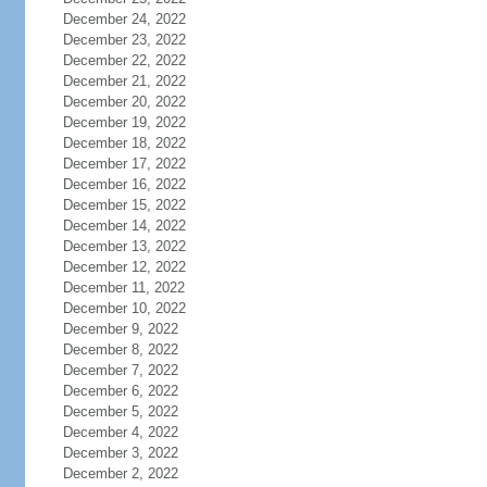
December 24, 2022
December 23, 2022
December 22, 2022
December 21, 2022
December 20, 2022
December 19, 2022
December 18, 2022
December 17, 2022
December 16, 2022
December 15, 2022
December 14, 2022
December 13, 2022
December 12, 2022
December 11, 2022
December 10, 2022
December 9, 2022
December 8, 2022
December 7, 2022
December 6, 2022
December 5, 2022
December 4, 2022
December 3, 2022
December 2, 2022