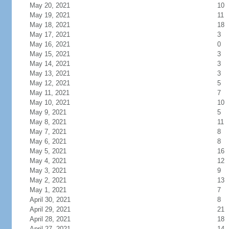
May 20, 2021
10
May 19, 2021
11
May 18, 2021
18
May 17, 2021
3
May 16, 2021
0
May 15, 2021
3
May 14, 2021
3
May 13, 2021
3
May 12, 2021
5
May 11, 2021
7
May 10, 2021
10
May 9, 2021
5
May 8, 2021
11
May 7, 2021
8
May 6, 2021
8
May 5, 2021
16
May 4, 2021
12
May 3, 2021
9
May 2, 2021
13
May 1, 2021
7
April 30, 2021
8
April 29, 2021
21
April 28, 2021
18
April 27, 2021
14