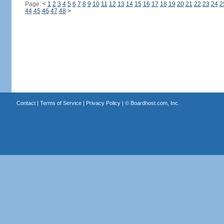
Page:
<
1
2
3
4
5
6
7
8
9
10
11
12
13
14
15
16
17
18
19
20
21
22
23
24
2
44
45
46
47
48
>
Contact
|
Terms of Service
|
Privacy Policy
| ©
Boardhost.com, Inc.