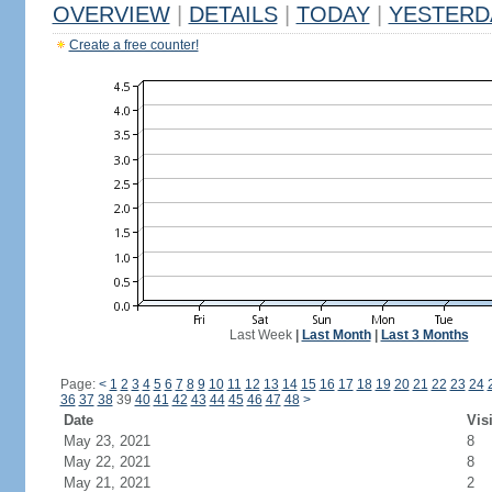
OVERVIEW
|
DETAILS
|
TODAY
|
YESTERD
Create a free counter!
Last Week
|
Last Month
|
Last 3 Months
Page:
<
1
2
3
4
5
6
7
8
9
10
11
12
13
14
15
16
17
18
19
20
21
22
23
24
36
37
38
39
40
41
42
43
44
45
46
47
48
>
Date
Vis
May 23, 2021
8
May 22, 2021
8
May 21, 2021
2