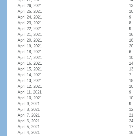
April 26, 2021
13
April 25, 2021
10
April 24, 2021
9
April 23, 2021
8
April 22, 2021
9
April 21, 2021
16
April 20, 2021
18
April 19, 2021
20
April 18, 2021
6
April 17, 2021
10
April 16, 2021
14
April 15, 2021
13
April 14, 2021
7
April 13, 2021
18
April 12, 2021
10
April 11, 2021
9
April 10, 2021
10
April 9, 2021
9
April 8, 2021
12
April 7, 2021
21
April 6, 2021
24
April 5, 2021
17
April 4, 2021
16