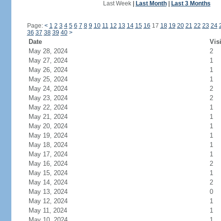
Last Week
|
Last Month
|
Last 3 Months
Page:
<
1
2
3
4
5
6
7
8
9
10
11
12
13
14
15
16
17
18
19
20
21
22
23
24
36
37
38
39
40
>
Date
Vis
May 28, 2024
2
May 27, 2024
1
May 26, 2024
1
May 25, 2024
1
May 24, 2024
2
May 23, 2024
2
May 22, 2024
1
May 21, 2024
1
May 20, 2024
1
May 19, 2024
1
May 18, 2024
1
May 17, 2024
1
May 16, 2024
2
May 15, 2024
1
May 14, 2024
2
May 13, 2024
0
May 12, 2024
1
May 11, 2024
1
May 10, 2024
1