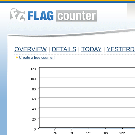
OVERVIEW
|
DETAILS
|
TODAY
|
YESTERD
Create a free counter!