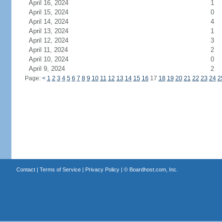
April 16, 2024
1
April 15, 2024
0
April 14, 2024
4
April 13, 2024
1
April 12, 2024
3
April 11, 2024
2
April 10, 2024
0
April 9, 2024
2
Page:
<
1
2
3
4
5
6
7
8
9
10
11
12
13
14
15
16
17
18
19
20
21
22
23
24
2
Contact
|
Terms of Service
|
Privacy Policy
| ©
Boardhost.com, Inc.