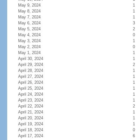
May 9, 2024
1
May 8, 2024
1
May 7, 2024
1
May 6, 2024
3
May 5, 2024
2
May 4, 2024
0
May 3, 2024
1
May 2, 2024
0
May 1, 2024
1
April 30, 2024
1
April 29, 2024
2
April 28, 2024
1
April 27, 2024
1
April 26, 2024
1
April 25, 2024
1
April 24, 2024
1
April 23, 2024
1
April 22, 2024
2
April 21, 2024
1
April 20, 2024
1
April 19, 2024
1
April 18, 2024
0
April 17, 2024
6