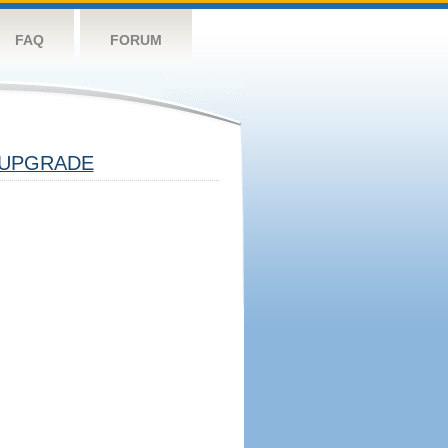
FAQ
FORUM
UPGRADE