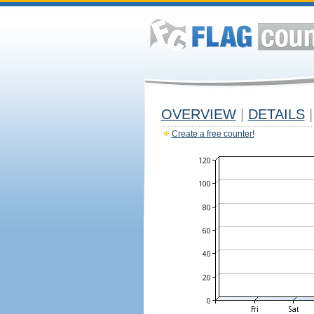
OVERVIEW
|
DETAILS
|
Create a free counter!