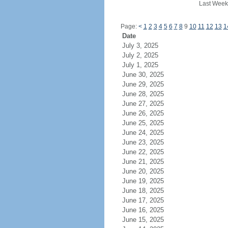
Last Week
Page:
<
1
2
3
4
5
6
7
8
9
10
11
12
13
1
Date
July 3, 2025
July 2, 2025
July 1, 2025
June 30, 2025
June 29, 2025
June 28, 2025
June 27, 2025
June 26, 2025
June 25, 2025
June 24, 2025
June 23, 2025
June 22, 2025
June 21, 2025
June 20, 2025
June 19, 2025
June 18, 2025
June 17, 2025
June 16, 2025
June 15, 2025