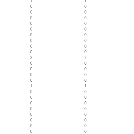
1
1
0
0
0
0
0
0
0
0
0
0
0
0
0
0
0
0
0
0
2
2
0
0
0
0
0
0
0
0
1
1
0
0
0
0
0
0
0
0
0
0
0
0
0
0
0
0