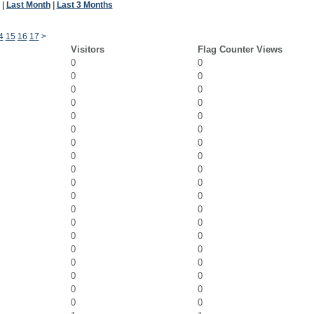
|
Last Month
|
Last 3 Months
4
15
16
17
>
Visitors
Flag Counter Views
0
0
0
0
0
0
0
0
0
0
0
0
0
0
0
0
0
0
0
0
0
0
0
0
0
0
0
0
0
0
0
0
0
0
0
0
0
0