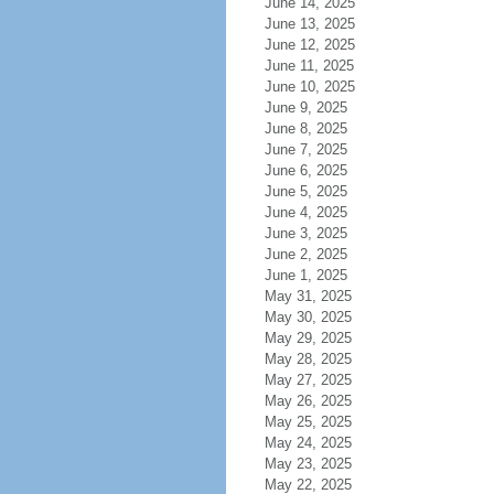
June 14, 2025
June 13, 2025
June 12, 2025
June 11, 2025
June 10, 2025
June 9, 2025
June 8, 2025
June 7, 2025
June 6, 2025
June 5, 2025
June 4, 2025
June 3, 2025
June 2, 2025
June 1, 2025
May 31, 2025
May 30, 2025
May 29, 2025
May 28, 2025
May 27, 2025
May 26, 2025
May 25, 2025
May 24, 2025
May 23, 2025
May 22, 2025