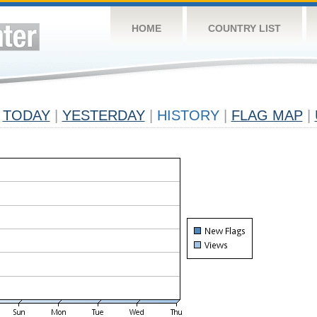
HOME
COUNTRY LIST
TODAY
|
YESTERDAY
|
HISTORY
|
FLAG MAP
|