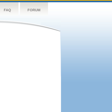
FAQ
FORUM