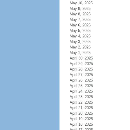
May 10, 2025
May 9, 2025
May 8, 2025
May 7, 2025
May 6, 2025
May 5, 2025
May 4, 2025
May 3, 2025
May 2, 2025
May 1, 2025
April 30, 2025
April 29, 2025
April 28, 2025
April 27, 2025
April 26, 2025
April 25, 2025
April 24, 2025
April 23, 2025
April 22, 2025
April 21, 2025
April 20, 2025
April 19, 2025
April 18, 2025
April 17, 2025