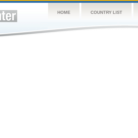
HOME
COUNTRY LIST