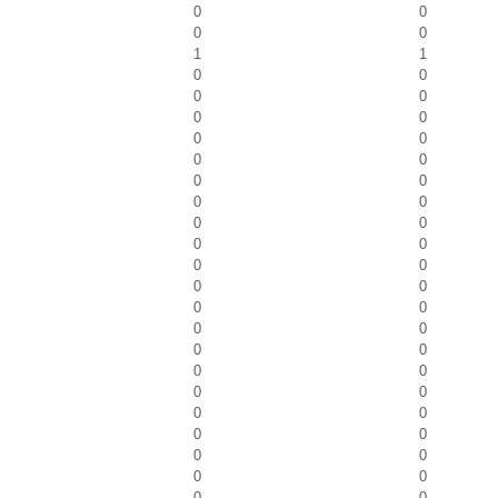
0
0
0
0
1
1
0
0
0
0
0
0
0
0
0
0
0
0
0
0
0
0
0
0
0
0
0
0
0
0
0
0
0
0
0
0
0
0
0
0
0
0
0
0
0
0
0
0