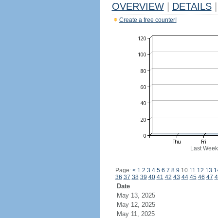
OVERVIEW
|
DETAILS
|
Create a free counter!
Last Week
Page:
<
1
2
3
4
5
6
7
8
9
10
11
12
13
1
36
37
38
39
40
41
42
43
44
45
46
47
4
Date
May 13, 2025
May 12, 2025
May 11, 2025