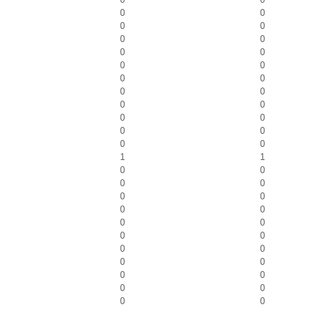
0
0
0
0
0
0
0
0
0
0
0
0
0
0
0
0
0
0
0
0
0
0
1
1
0
0
0
0
0
0
0
0
0
0
0
0
0
0
0
0
0
0
0
0
0
0