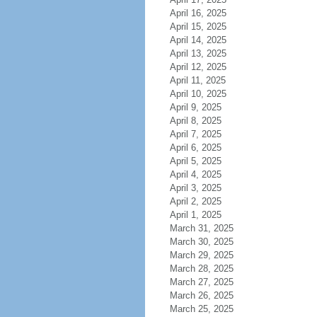
April 16, 2025
April 15, 2025
April 14, 2025
April 13, 2025
April 12, 2025
April 11, 2025
April 10, 2025
April 9, 2025
April 8, 2025
April 7, 2025
April 6, 2025
April 5, 2025
April 4, 2025
April 3, 2025
April 2, 2025
April 1, 2025
March 31, 2025
March 30, 2025
March 29, 2025
March 28, 2025
March 27, 2025
March 26, 2025
March 25, 2025