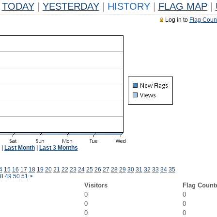
TODAY
|
YESTERDAY
|
HISTORY
|
FLAG MAP
|
Log in to
Flag Coun
|
Last Month
|
Last 3 Months
4
15
16
17
18
19
20
21
22
23
24
25
26
27
28
29
30
31
32
33
34
35
8
49
50
51
>
Visitors
Flag Count
0
0
0
0
0
0