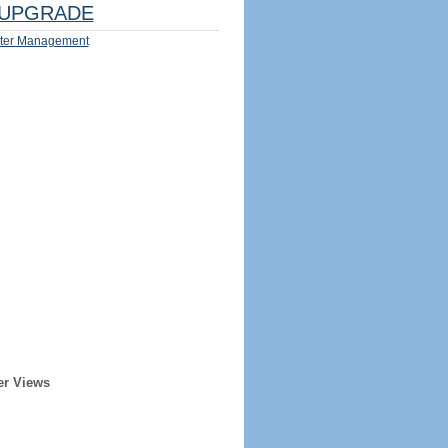
UPGRADE
ter Management
er Views