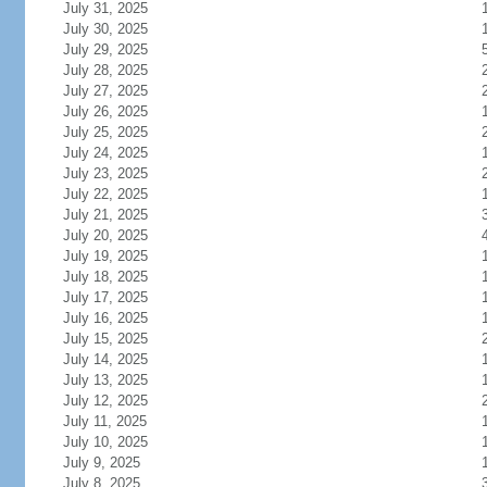
July 31, 2025
July 30, 2025
July 29, 2025
July 28, 2025
July 27, 2025
July 26, 2025
July 25, 2025
July 24, 2025
July 23, 2025
July 22, 2025
July 21, 2025
July 20, 2025
July 19, 2025
July 18, 2025
July 17, 2025
July 16, 2025
July 15, 2025
July 14, 2025
July 13, 2025
July 12, 2025
July 11, 2025
July 10, 2025
July 9, 2025
July 8, 2025