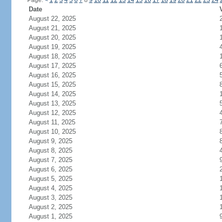
Page:
<
1
2
3
4
5
6
7
8
9
10
11
12
13
14
15
16
17
18
19
20
21
22
23
24
Date
August 22, 2025
August 21, 2025
August 20, 2025
August 19, 2025
August 18, 2025
August 17, 2025
August 16, 2025
August 15, 2025
August 14, 2025
August 13, 2025
August 12, 2025
August 11, 2025
August 10, 2025
August 9, 2025
August 8, 2025
August 7, 2025
August 6, 2025
August 5, 2025
August 4, 2025
August 3, 2025
August 2, 2025
August 1, 2025