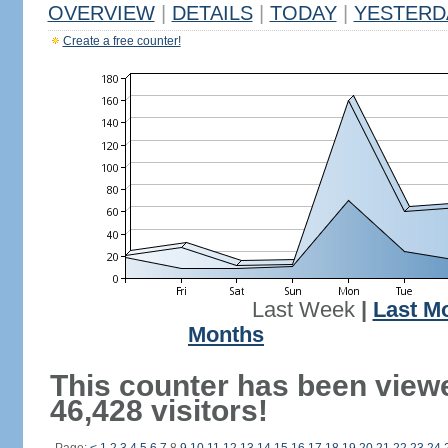
OVERVIEW
|
DETAILS
|
TODAY
|
YESTERD
Create a free counter!
Last Week
|
Last M
Months
This counter has been view
46,428 visitors!