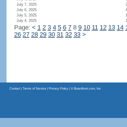
July 7, 2025
July 6, 2025
July 5, 2025
July 4, 2025
Page:
<
1
2
3
4
5
6
7
8
9
10
11
12
13
14
26
27
28
29
30
31
32
33
>
Contact
|
Terms of Service
|
Privacy Policy
| ©
Boardhost.com, Inc.