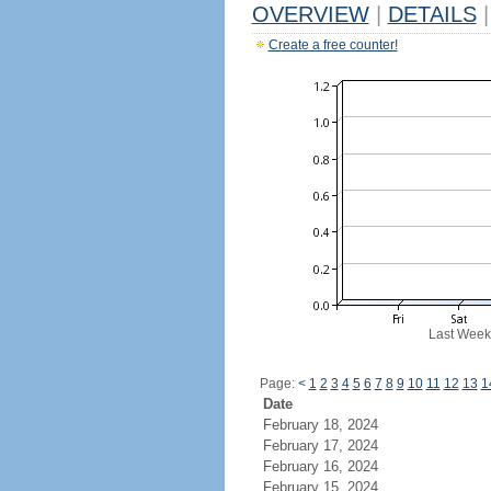
OVERVIEW
|
DETAILS
|
Create a free counter!
Last Week
Page:
<
1
2
3
4
5
6
7
8
9
10
11
12
13
1
Date
February 18, 2024
February 17, 2024
February 16, 2024
February 15, 2024