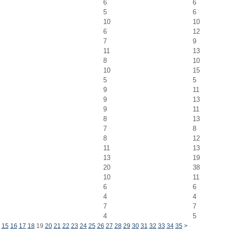
6
6
5
6
10
10
6
12
7
9
11
13
8
10
10
15
5
5
9
11
9
13
9
11
8
13
7
8
8
12
11
13
13
19
20
38
10
11
6
6
4
4
7
7
4
5
15
16
17
18
19
20
21
22
23
24
25
26
27
28
29
30
31
32
33
34
35
>