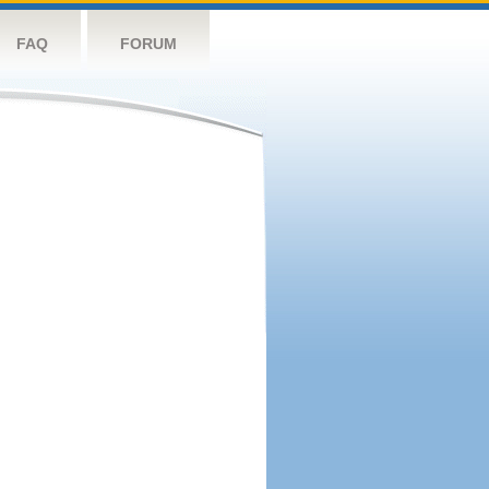
FAQ
FORUM