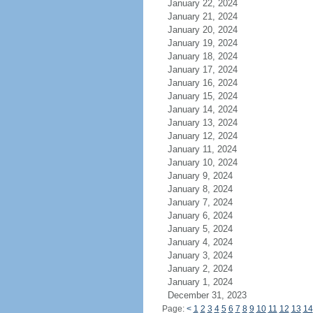
January 22, 2024
January 21, 2024
January 20, 2024
January 19, 2024
January 18, 2024
January 17, 2024
January 16, 2024
January 15, 2024
January 14, 2024
January 13, 2024
January 12, 2024
January 11, 2024
January 10, 2024
January 9, 2024
January 8, 2024
January 7, 2024
January 6, 2024
January 5, 2024
January 4, 2024
January 3, 2024
January 2, 2024
January 1, 2024
December 31, 2023
Page:
<
1
2
3
4
5
6
7
8
9
10
11
12
13
14