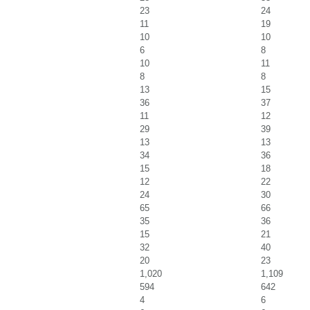
23
24
11
19
10
10
6
8
10
11
8
8
13
15
36
37
11
12
29
39
13
13
34
36
15
18
12
22
24
30
65
66
35
36
15
21
32
40
20
23
1,020
1,109
594
642
4
6