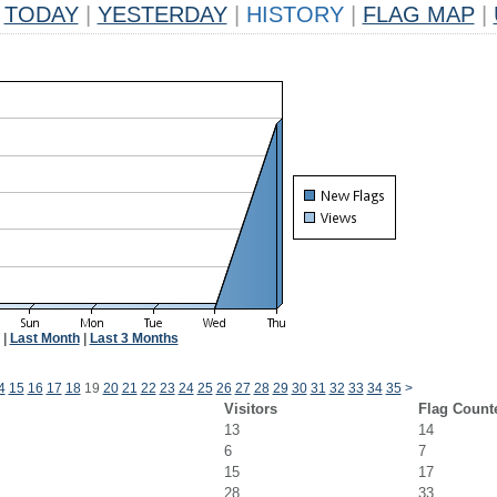
TODAY
|
YESTERDAY
|
HISTORY
|
FLAG MAP
|
|
Last Month
|
Last 3 Months
4
15
16
17
18
19
20
21
22
23
24
25
26
27
28
29
30
31
32
33
34
35
>
Visitors
Flag Count
13
14
6
7
15
17
28
33