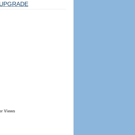
UPGRADE
er Views