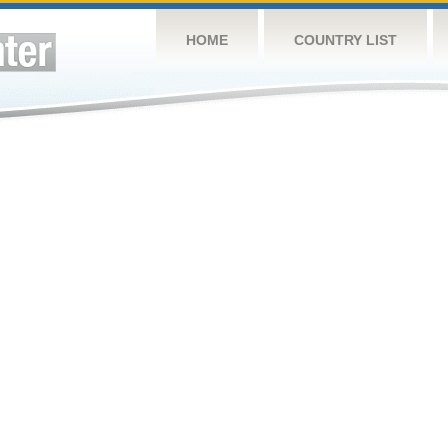
HOME
COUNTRY LIST