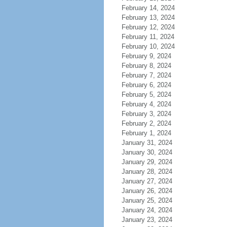
February 14, 2024
February 13, 2024
February 12, 2024
February 11, 2024
February 10, 2024
February 9, 2024
February 8, 2024
February 7, 2024
February 6, 2024
February 5, 2024
February 4, 2024
February 3, 2024
February 2, 2024
February 1, 2024
January 31, 2024
January 30, 2024
January 29, 2024
January 28, 2024
January 27, 2024
January 26, 2024
January 25, 2024
January 24, 2024
January 23, 2024