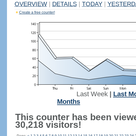
OVERVIEW
|
DETAILS
|
TODAY
|
YESTERD
Create a free counter!
Last Week
|
Last M
Months
This counter has been view
30,218 visitors!