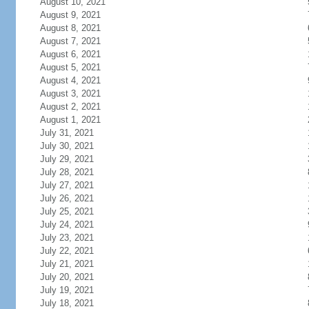
August 10, 2021
August 9, 2021
August 8, 2021
August 7, 2021
August 6, 2021
August 5, 2021
August 4, 2021
August 3, 2021
August 2, 2021
August 1, 2021
July 31, 2021
July 30, 2021
July 29, 2021
July 28, 2021
July 27, 2021
July 26, 2021
July 25, 2021
July 24, 2021
July 23, 2021
July 22, 2021
July 21, 2021
July 20, 2021
July 19, 2021
July 18, 2021