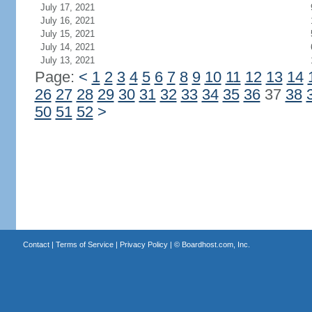
July 17, 2021
July 16, 2021
July 15, 2021
July 14, 2021
July 13, 2021
Page:
<
1
2
3
4
5
6
7
8
9
10
11
12
13
14
26
27
28
29
30
31
32
33
34
35
36
37
38
50
51
52
>
Contact
|
Terms of Service
|
Privacy Policy
| ©
Boardhost.com, Inc.