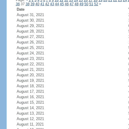
Page:
<
1
2
3
4
5
6
7
8
9
10
11
12
13
14
15
16
17
18
19
20
21
22
23
24
36
37
38
39
40
41
42
43
44
45
46
47
48
49
50
51
52
>
Date
August 31, 2021
August 30, 2021
August 29, 2021
August 28, 2021
August 27, 2021
August 26, 2021
August 25, 2021
August 24, 2021
August 23, 2021
August 22, 2021
August 21, 2021
August 20, 2021
August 19, 2021
August 18, 2021
August 17, 2021
August 16, 2021
August 15, 2021
August 14, 2021
August 13, 2021
August 12, 2021
August 11, 2021