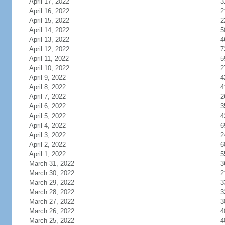
April 17, 2022
3
April 16, 2022
2
April 15, 2022
2
April 14, 2022
5
April 13, 2022
4
April 12, 2022
7
April 11, 2022
5
April 10, 2022
2
April 9, 2022
4
April 8, 2022
4
April 7, 2022
2
April 6, 2022
3
April 5, 2022
4
April 4, 2022
6
April 3, 2022
2
April 2, 2022
6
April 1, 2022
5
March 31, 2022
3
March 30, 2022
2
March 29, 2022
3
March 28, 2022
3
March 27, 2022
3
March 26, 2022
4
March 25, 2022
4