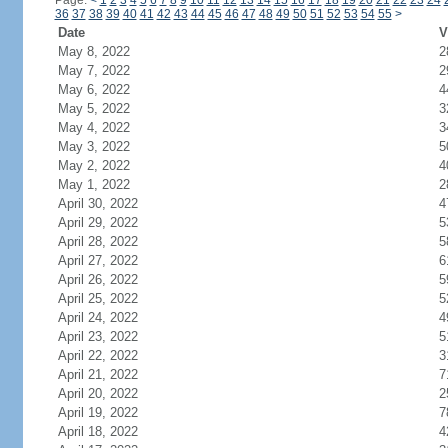
Page:
<
1
2
3
4
5
6
7
8
9
10
11
12
13
14
15
16
17
18
19
20
21
22
23
24
36
37
38
39
40
41
42
43
44
45
46
47
48
49
50
51
52
53
54
55
>
Date
V
May 8, 2022
2
May 7, 2022
2
May 6, 2022
4
May 5, 2022
3
May 4, 2022
3
May 3, 2022
5
May 2, 2022
4
May 1, 2022
2
April 30, 2022
4
April 29, 2022
5
April 28, 2022
5
April 27, 2022
6
April 26, 2022
5
April 25, 2022
5
April 24, 2022
4
April 23, 2022
5
April 22, 2022
3
April 21, 2022
7
April 20, 2022
2
April 19, 2022
7
April 18, 2022
4