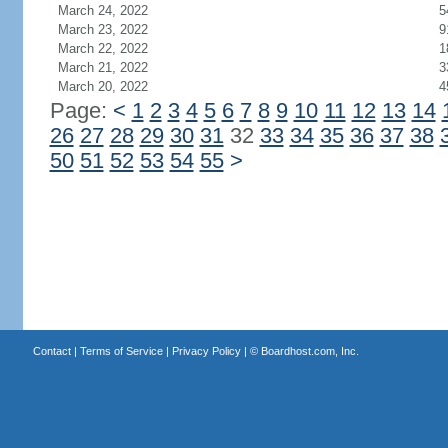
March 24, 2022
5
March 23, 2022
9
March 22, 2022
1
March 21, 2022
3
March 20, 2022
4
Page:
<
1
2
3
4
5
6
7
8
9
10
11
12
13
14
26
27
28
29
30
31
32
33
34
35
36
37
38
50
51
52
53
54
55
>
Contact
|
Terms of Service
|
Privacy Policy
| ©
Boardhost.com, Inc.