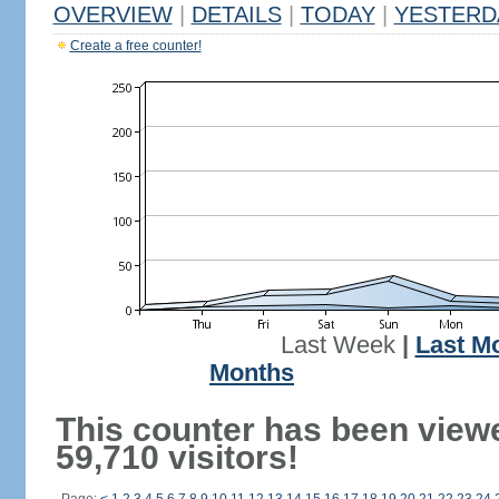
OVERVIEW
|
DETAILS
|
TODAY
|
YESTERD
Create a free counter!
Last Week
|
Last M
Months
This counter has been view
59,710 visitors!