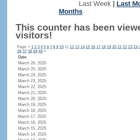
Last Week
|
Last M
Months
This counter has been view
visitors!
Page:
<
1
2
3
4
5
6
7
8
9
10
11
12
13
14
15
16
17
18
19
20
21
22
23
24
36
37
38
39
40
>
Date
March 26, 2025
March 25, 2025
March 24, 2025
March 23, 2025
March 22, 2025
March 21, 2025
March 20, 2025
March 19, 2025
March 18, 2025
March 17, 2025
March 16, 2025
March 15, 2025
March 14, 2025