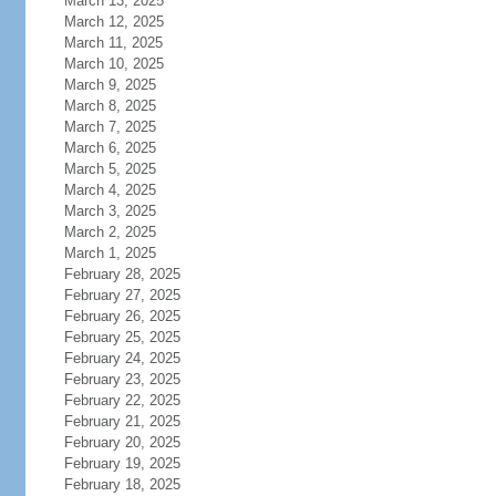
March 13, 2025
March 12, 2025
March 11, 2025
March 10, 2025
March 9, 2025
March 8, 2025
March 7, 2025
March 6, 2025
March 5, 2025
March 4, 2025
March 3, 2025
March 2, 2025
March 1, 2025
February 28, 2025
February 27, 2025
February 26, 2025
February 25, 2025
February 24, 2025
February 23, 2025
February 22, 2025
February 21, 2025
February 20, 2025
February 19, 2025
February 18, 2025