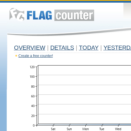
OVERVIEW
|
DETAILS
|
TODAY
|
YESTERD
Create a free counter!