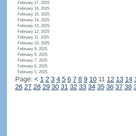
February 17, 2025
February 16, 2025
February 15, 2025
February 14, 2025
February 13, 2025
February 12, 2025
February 11, 2025
February 10, 2025
February 9, 2025
February 8, 2025
February 7, 2025
February 6, 2025
February 5, 2025
Page:
<
1
2
3
4
5
6
7
8
9
10
11
12
13
14
26
27
28
29
30
31
32
33
34
35
36
37
38