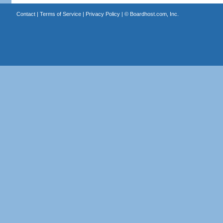
Contact
|
Terms of Service
|
Privacy Policy
| ©
Boardhost.com, Inc.