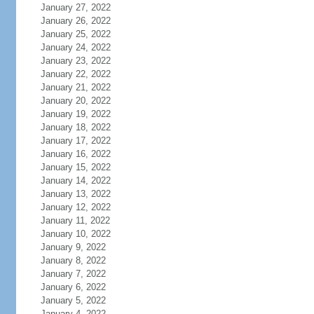
January 27, 2022
January 26, 2022
January 25, 2022
January 24, 2022
January 23, 2022
January 22, 2022
January 21, 2022
January 20, 2022
January 19, 2022
January 18, 2022
January 17, 2022
January 16, 2022
January 15, 2022
January 14, 2022
January 13, 2022
January 12, 2022
January 11, 2022
January 10, 2022
January 9, 2022
January 8, 2022
January 7, 2022
January 6, 2022
January 5, 2022
January 4, 2022