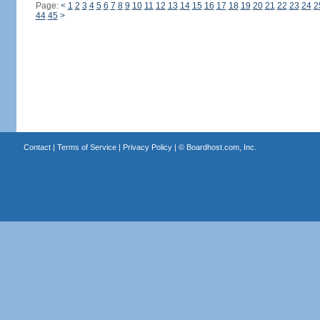
Page:
<
1
2
3
4
5
6
7
8
9
10
11
12
13
14
15
16
17
18
19
20
21
22
23
24
2
44
45
>
Contact
|
Terms of Service
|
Privacy Policy
| ©
Boardhost.com, Inc.