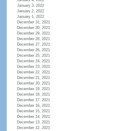
January 3, 2022
January 2, 2022
January 1, 2022
December 31, 2021
December 30, 2021
December 29, 2021
December 28, 2021
December 27, 2021
December 26, 2021
December 25, 2021
December 24, 2021
December 23, 2021
December 22, 2021
December 21, 2021
December 20, 2021
December 19, 2021
December 18, 2021
December 17, 2021
December 16, 2021
December 15, 2021
December 14, 2021
December 13, 2021
December 12, 2021