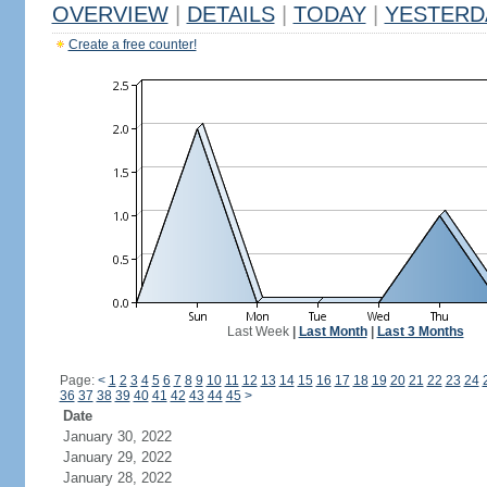
OVERVIEW
|
DETAILS
|
TODAY
|
YESTERD
Create a free counter!
Last Week
|
Last Month
|
Last 3 Months
Page:
<
1
2
3
4
5
6
7
8
9
10
11
12
13
14
15
16
17
18
19
20
21
22
23
24
36
37
38
39
40
41
42
43
44
45
>
Date
January 30, 2022
January 29, 2022
January 28, 2022