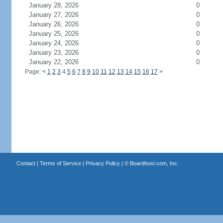
January 28, 2026
0
January 27, 2026
0
January 26, 2026
0
January 25, 2026
0
January 24, 2026
0
January 23, 2026
0
January 22, 2026
0
Page:
<
1
2
3
4
5
6
7
8
9
10
11
12
13
14
15
16
17
>
Contact
|
Terms of Service
|
Privacy Policy
| ©
Boardhost.com, Inc.