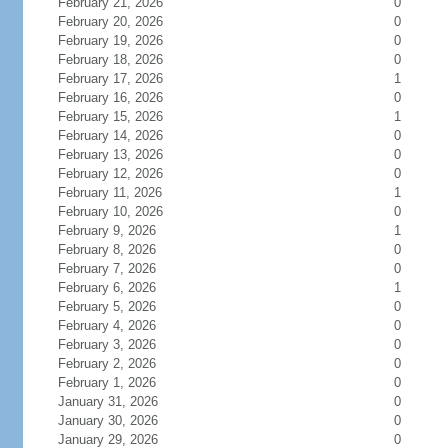
February 21, 2026
0
February 20, 2026
0
February 19, 2026
0
February 18, 2026
0
February 17, 2026
1
February 16, 2026
0
February 15, 2026
1
February 14, 2026
0
February 13, 2026
0
February 12, 2026
0
February 11, 2026
1
February 10, 2026
0
February 9, 2026
1
February 8, 2026
0
February 7, 2026
0
February 6, 2026
1
February 5, 2026
0
February 4, 2026
0
February 3, 2026
0
February 2, 2026
0
February 1, 2026
0
January 31, 2026
0
January 30, 2026
0
January 29, 2026
0