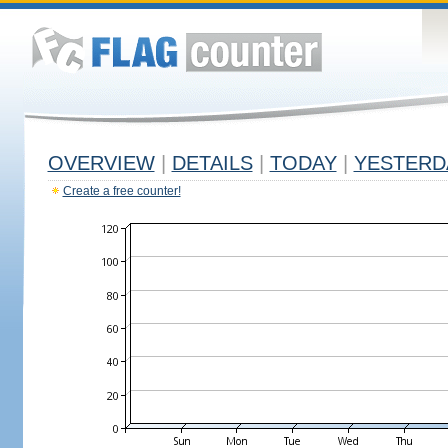
OVERVIEW
|
DETAILS
|
TODAY
|
YESTERD
Create a free counter!