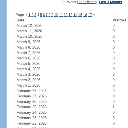
Last Week
|
Last Month
|
Last 3 Months
Page:
<
1
2
3
4
5
6
7
8
9
10
11
12
13
14
15
16
17
>
Date
Visitors
March 12, 2026
0
March 11, 2026
0
March 10, 2026
0
March 9, 2026
0
March 8, 2026
0
March 7, 2026
0
March 6, 2026
0
March 5, 2026
0
March 4, 2026
0
March 3, 2026
0
March 2, 2026
0
March 1, 2026
0
February 28, 2026
0
February 27, 2026
0
February 26, 2026
0
February 25, 2026
1
February 24, 2026
0
February 23, 2026
0
February 22, 2026
0