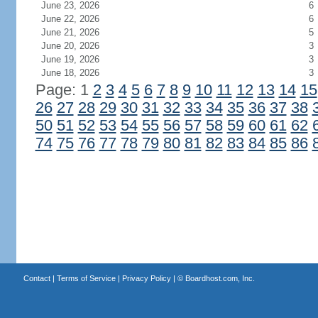
June 23, 2026
6
June 22, 2026
6
June 21, 2026
5
June 20, 2026
3
June 19, 2026
3
June 18, 2026
3
Page: 1
2
3
4
5
6
7
8
9
10
11
12
13
14
15
26
27
28
29
30
31
32
33
34
35
36
37
38
50
51
52
53
54
55
56
57
58
59
60
61
62
74
75
76
77
78
79
80
81
82
83
84
85
86
Contact
|
Terms of Service
|
Privacy Policy
| ©
Boardhost.com, Inc.