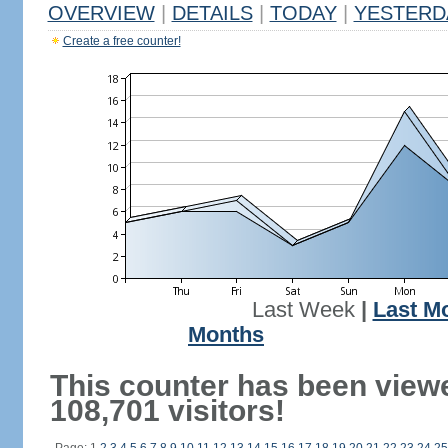
OVERVIEW
|
DETAILS
|
TODAY
|
YESTERD
Create a free counter!
Last Week
|
Last M
Months
This counter has been view
108,701 visitors!