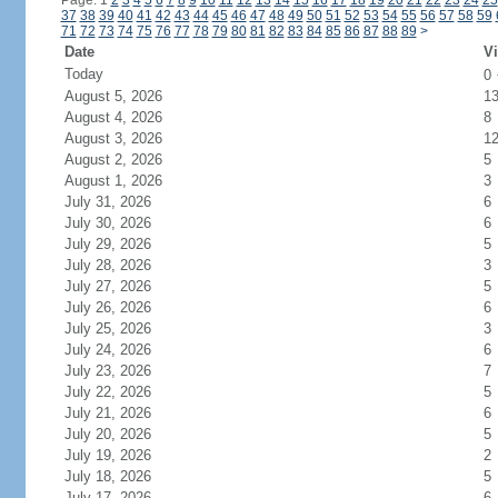
Page: 1
2
3
4
5
6
7
8
9
10
11
12
13
14
15
16
17
18
19
20
21
22
23
24
25
37
38
39
40
41
42
43
44
45
46
47
48
49
50
51
52
53
54
55
56
57
58
59
71
72
73
74
75
76
77
78
79
80
81
82
83
84
85
86
87
88
89
>
Date
Vi
Today
0
August 5, 2026
1
August 4, 2026
8
August 3, 2026
1
August 2, 2026
5
August 1, 2026
3
July 31, 2026
6
July 30, 2026
6
July 29, 2026
5
July 28, 2026
3
July 27, 2026
5
July 26, 2026
6
July 25, 2026
3
July 24, 2026
6
July 23, 2026
7
July 22, 2026
5
July 21, 2026
6
July 20, 2026
5
July 19, 2026
2
July 18, 2026
5
July 17, 2026
6