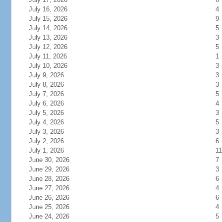
July 16, 2026
4
July 15, 2026
9
July 14, 2026
5
July 13, 2026
3
July 12, 2026
5
July 11, 2026
1
July 10, 2026
3
July 9, 2026
3
July 8, 2026
3
July 7, 2026
5
July 6, 2026
4
July 5, 2026
3
July 4, 2026
5
July 3, 2026
3
July 2, 2026
6
July 1, 2026
11
June 30, 2026
7
June 29, 2026
3
June 28, 2026
6
June 27, 2026
4
June 26, 2026
6
June 25, 2026
4
June 24, 2026
5