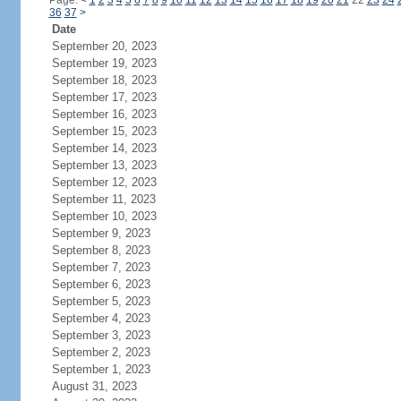
Page:
<
1
2
3
4
5
6
7
8
9
10
11
12
13
14
15
16
17
18
19
20
21
22
23
24
36
37
>
Date
September 20, 2023
September 19, 2023
September 18, 2023
September 17, 2023
September 16, 2023
September 15, 2023
September 14, 2023
September 13, 2023
September 12, 2023
September 11, 2023
September 10, 2023
September 9, 2023
September 8, 2023
September 7, 2023
September 6, 2023
September 5, 2023
September 4, 2023
September 3, 2023
September 2, 2023
September 1, 2023
August 31, 2023