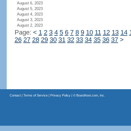
August 6, 2023
August 5, 2023
August 4, 2023
August 3, 2023
August 2, 2023
Page:
<
1
2
3
4
5
6
7
8
9
10
11
12
13
14
26
27
28
29
30
31
32
33
34
35
36
37
>
Contact
|
Terms of Service
|
Privacy Policy
| ©
Boardhost.com, Inc.