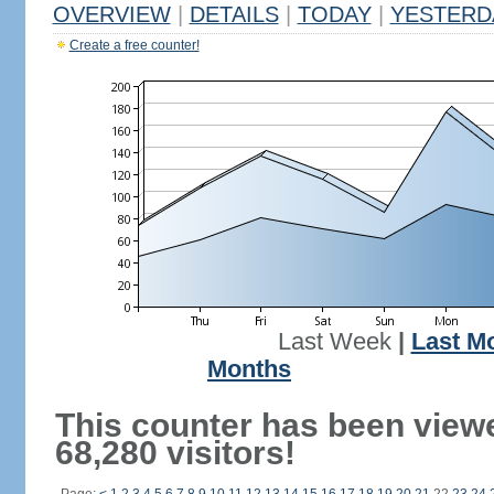
OVERVIEW
|
DETAILS
|
TODAY
|
YESTERD
Create a free counter!
Last Week
|
Last M
Months
This counter has been view
68,280 visitors!