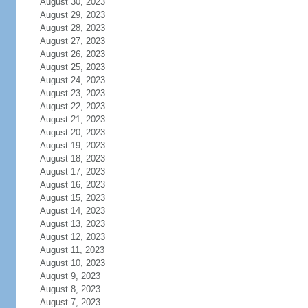
August 30, 2023
August 29, 2023
August 28, 2023
August 27, 2023
August 26, 2023
August 25, 2023
August 24, 2023
August 23, 2023
August 22, 2023
August 21, 2023
August 20, 2023
August 19, 2023
August 18, 2023
August 17, 2023
August 16, 2023
August 15, 2023
August 14, 2023
August 13, 2023
August 12, 2023
August 11, 2023
August 10, 2023
August 9, 2023
August 8, 2023
August 7, 2023