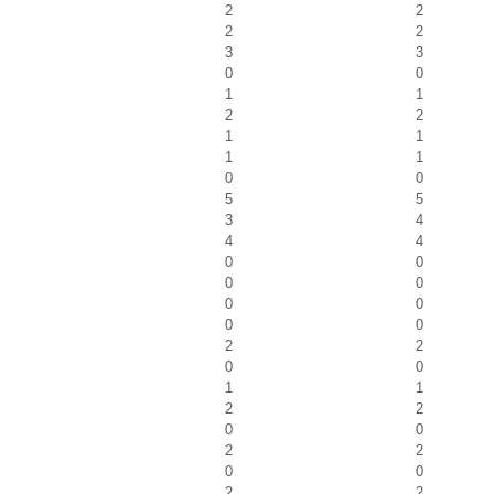
2
2
2
2
3
3
0
0
1
1
2
2
1
1
1
1
0
0
5
5
3
4
4
4
0
0
0
0
0
0
0
0
2
2
0
0
1
1
2
2
0
0
2
2
0
0
2
2