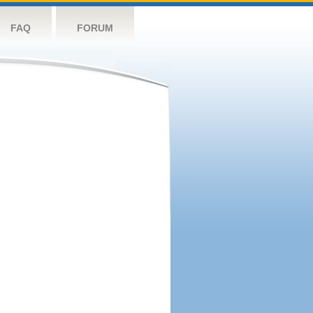
FAQ
FORUM