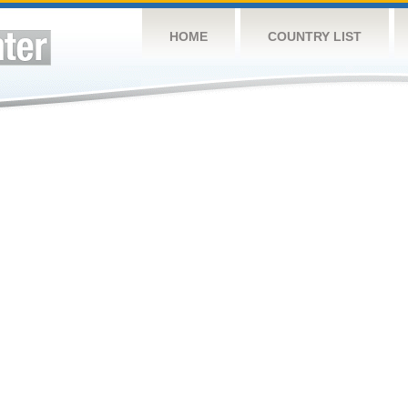
HOME
COUNTRY LIST