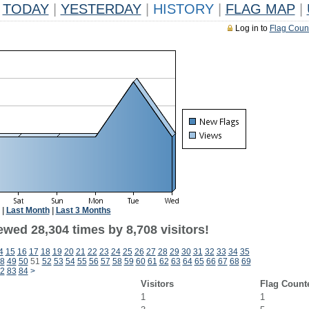
TODAY
|
YESTERDAY
|
HISTORY
|
FLAG MAP
|
Log in to
Flag Coun
|
Last Month
|
Last 3 Months
wed 28,304 times by 8,708 visitors!
4
15
16
17
18
19
20
21
22
23
24
25
26
27
28
29
30
31
32
33
34
35
8
49
50
51
52
53
54
55
56
57
58
59
60
61
62
63
64
65
66
67
68
69
2
83
84
>
Visitors
Flag Count
1
1