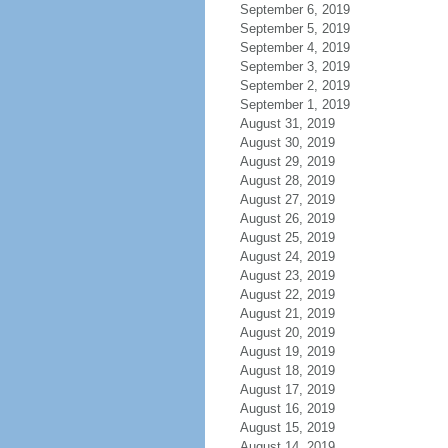
September 6, 2019
September 5, 2019
September 4, 2019
September 3, 2019
September 2, 2019
September 1, 2019
August 31, 2019
August 30, 2019
August 29, 2019
August 28, 2019
August 27, 2019
August 26, 2019
August 25, 2019
August 24, 2019
August 23, 2019
August 22, 2019
August 21, 2019
August 20, 2019
August 19, 2019
August 18, 2019
August 17, 2019
August 16, 2019
August 15, 2019
August 14, 2019