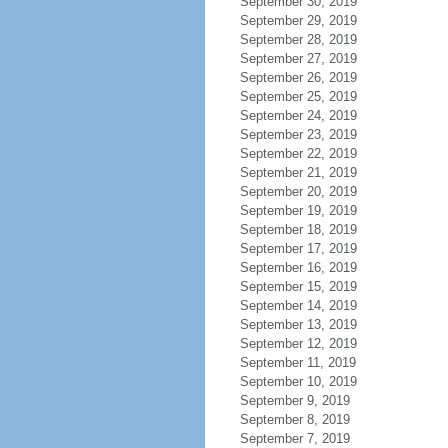
September 30, 2019
September 29, 2019
September 28, 2019
September 27, 2019
September 26, 2019
September 25, 2019
September 24, 2019
September 23, 2019
September 22, 2019
September 21, 2019
September 20, 2019
September 19, 2019
September 18, 2019
September 17, 2019
September 16, 2019
September 15, 2019
September 14, 2019
September 13, 2019
September 12, 2019
September 11, 2019
September 10, 2019
September 9, 2019
September 8, 2019
September 7, 2019