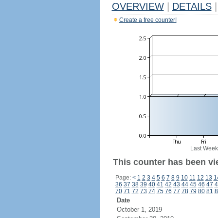
OVERVIEW
|
DETAILS
|
Create a free counter!
Last Week
This counter has been vie
Page:
<
1
2
3
4
5
6
7
8
9
10
11
12
13
1
36
37
38
39
40
41
42
43
44
45
46
47
4
70
71
72
73
74
75
76
77
78
79
80
81
8
Date
October 1, 2019