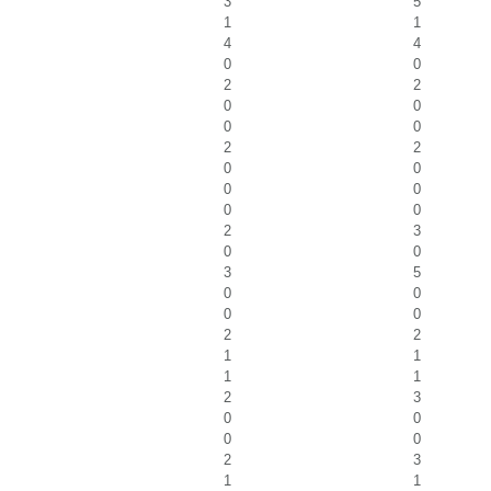
3
5
1
1
4
4
0
0
2
2
0
0
0
0
2
2
0
0
0
0
0
0
2
3
0
0
3
5
0
0
0
0
2
2
1
1
1
1
2
3
0
0
0
0
2
3
1
1