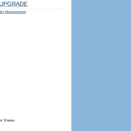
UPGRADE
ter Management
er Views