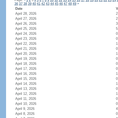
Page:
<
1
2
3
4
5
6
7
8
9
10
11
12
13
14
15
16
17
18
19
20
21
22
23
24
36
37
38
39
40
41
42
43
44
45
46
47
48
49
>
Date
V
April 28, 2026
2
April 27, 2026
2
April 26, 2026
3
April 25, 2026
5
April 24, 2026
0
April 23, 2026
0
April 22, 2026
1
April 21, 2026
0
April 20, 2026
1
April 19, 2026
0
April 18, 2026
0
April 17, 2026
0
April 16, 2026
1
April 15, 2026
0
April 14, 2026
1
April 13, 2026
0
April 12, 2026
1
April 11, 2026
0
April 10, 2026
0
April 9, 2026
4
April 8, 2026
0