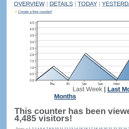
OVERVIEW
|
DETAILS
|
TODAY
|
YESTERD
Create a free counter!
Last Week
|
Last M
Months
This counter has been view
4,485 visitors!