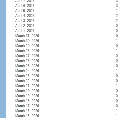
April 7, 2026
3
April 6, 2026
3
April 5, 2026
1
April 4, 2026
2
April 3, 2026
2
April 2, 2026
0
April 1, 2026
0
March 31, 2026
0
March 30, 2026
1
March 29, 2026
0
March 28, 2026
1
March 27, 2026
0
March 26, 2026
0
March 25, 2026
0
March 24, 2026
1
March 23, 2026
0
March 22, 2026
0
March 21, 2026
1
March 20, 2026
0
March 19, 2026
0
March 18, 2026
0
March 17, 2026
0
March 16, 2026
1
March 15, 2026
1