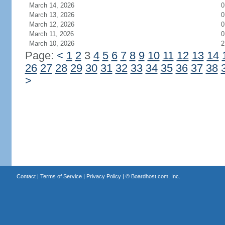
March 14, 2026
0
March 13, 2026
0
March 12, 2026
0
March 11, 2026
0
March 10, 2026
2
Page:
<
1
2
3
4
5
6
7
8
9
10
11
12
13
14
26
27
28
29
30
31
32
33
34
35
36
37
38
>
Contact
|
Terms of Service
|
Privacy Policy
| ©
Boardhost.com, Inc.