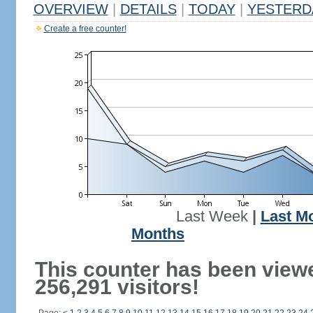
OVERVIEW
|
DETAILS
|
TODAY
|
YESTERD
Create a free counter!
Last Week
|
Last M
Months
This counter has been view
256,291 visitors!