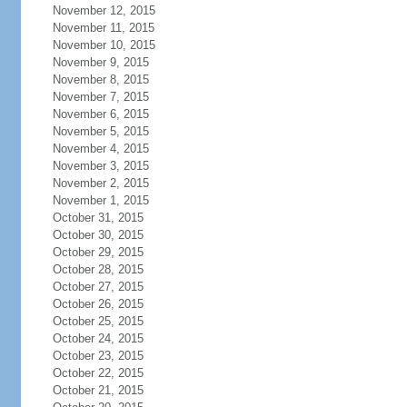
November 12, 2015
November 11, 2015
November 10, 2015
November 9, 2015
November 8, 2015
November 7, 2015
November 6, 2015
November 5, 2015
November 4, 2015
November 3, 2015
November 2, 2015
November 1, 2015
October 31, 2015
October 30, 2015
October 29, 2015
October 28, 2015
October 27, 2015
October 26, 2015
October 25, 2015
October 24, 2015
October 23, 2015
October 22, 2015
October 21, 2015