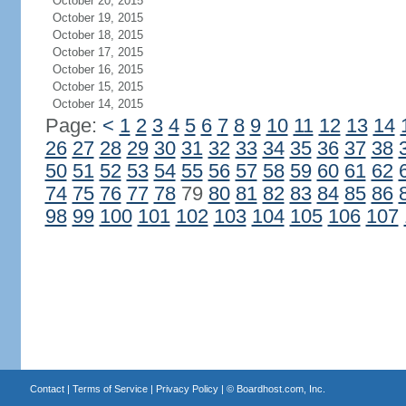
October 20, 2015
October 19, 2015
October 18, 2015
October 17, 2015
October 16, 2015
October 15, 2015
October 14, 2015
Page:
<
1
2
3
4
5
6
7
8
9
10
11
12
13
14
26
27
28
29
30
31
32
33
34
35
36
37
38
50
51
52
53
54
55
56
57
58
59
60
61
62
74
75
76
77
78
79
80
81
82
83
84
85
86
98
99
100
101
102
103
104
105
106
107
Contact
|
Terms of Service
|
Privacy Policy
| ©
Boardhost.com, Inc.