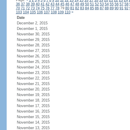
Page:
<
1
2
3
4
5
6
7
8
9
10
11
12
13
14
15
16
17
18
19
20
21
22
23
24
36
37
38
39
40
41
42
43
44
45
46
47
48
49
50
51
52
53
54
55
56
57
58
70
71
72
73
74
75
76
77
78
79
80
81
82
83
84
85
86
87
88
89
90
91
92
103
104
105
106
107
108
109
110
>
Date
December 2, 2015
December 1, 2015
November 30, 2015
November 29, 2015
November 28, 2015
November 27, 2015
November 26, 2015
November 25, 2015
November 24, 2015
November 23, 2015
November 22, 2015
November 21, 2015
November 20, 2015
November 19, 2015
November 18, 2015
November 17, 2015
November 16, 2015
November 15, 2015
November 14, 2015
November 13, 2015