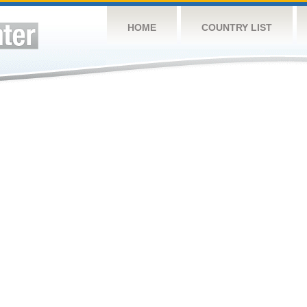
HOME
COUNTRY LIST