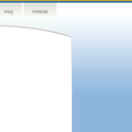
FAQ
FORUM