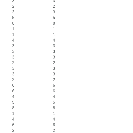
3
3
2
2
3
3
5
5
8
8
1
1
1
1
4
4
3
3
3
3
3
3
2
2
3
3
3
3
2
2
6
6
6
6
4
4
5
5
8
8
1
1
4
4
6
6
2
2