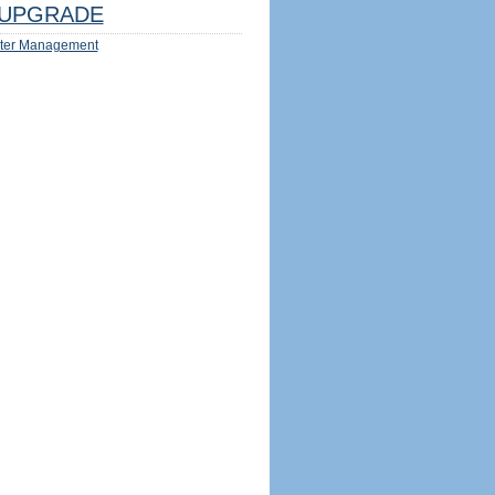
UPGRADE
ter Management