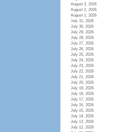
August 3, 2026
August 2, 2026
August 1, 2026
July 31, 2026
July 30, 2026
July 29, 2026
July 28, 2026
July 27, 2026
July 26, 2026
July 25, 2026
July 24, 2026
July 23, 2026
July 22, 2026
July 21, 2026
July 20, 2026
July 19, 2026
July 18, 2026
July 17, 2026
July 16, 2026
July 15, 2026
July 14, 2026
July 13, 2026
July 12, 2026