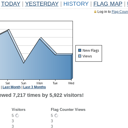
TODAY
|
YESTERDAY
|
HISTORY
|
FLAG MAP
|
Log in to
Flag Coun
|
Last Month
|
Last 3 Months
wed 7,217 times by 5,922 visitors!
Visitors
Flag Counter Views
5
5
3
3
3
3