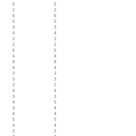
5
5
2
2
6
6
5
5
3
3
4
4
2
2
2
2
6
6
4
4
8
8
4
4
2
2
3
3
2
2
4
4
3
3
4
5
4
4
4
4
5
5
4
4
2
2