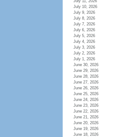
July 11, 2026
July 10, 2026
July 9, 2026
July 8, 2026
July 7, 2026
July 6, 2026
July 5, 2026
July 4, 2026
July 3, 2026
July 2, 2026
July 1, 2026
June 30, 2026
June 29, 2026
June 28, 2026
June 27, 2026
June 26, 2026
June 25, 2026
June 24, 2026
June 23, 2026
June 22, 2026
June 21, 2026
June 20, 2026
June 19, 2026
June 18, 2026