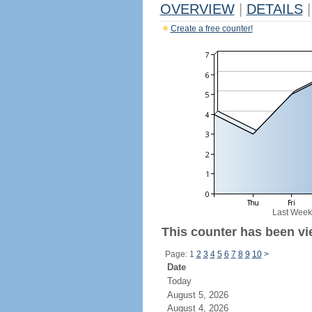
OVERVIEW
|
DETAILS
|
Create a free counter!
Last Week
This counter has been vie
Page: 1
2
3
4
5
6
7
8
9
10
>
Date
Today
August 5, 2026
August 4, 2026