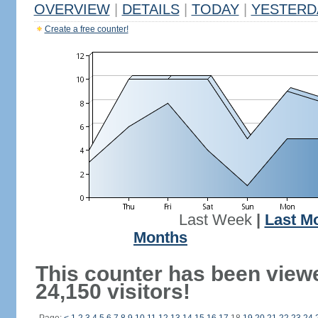
OVERVIEW
|
DETAILS
|
TODAY
|
YESTERD
Create a free counter!
Last Week
|
Last M
Months
This counter has been view
24,150 visitors!