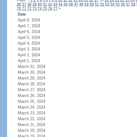
Page:
<
1
2
3
4
5
6
7
8
9
10
11
12
13
14
15
16
17
18
19
20
21
22
23
24
36
37
38
39
40
41
42
43
44
45
46
47
48
49
50
51
52
53
54
55
56
57
58
70
71
72
73
74
75
76
77
>
Date
April 8, 2024
April 7, 2024
April 6, 2024
April 5, 2024
April 4, 2024
April 3, 2024
April 2, 2024
April 1, 2024
March 31, 2024
March 30, 2024
March 29, 2024
March 28, 2024
March 27, 2024
March 26, 2024
March 25, 2024
March 24, 2024
March 23, 2024
March 22, 2024
March 21, 2024
March 20, 2024
March 19, 2024