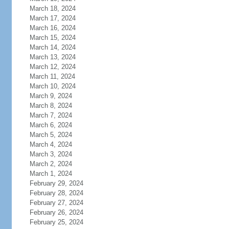
March 18, 2024
March 17, 2024
March 16, 2024
March 15, 2024
March 14, 2024
March 13, 2024
March 12, 2024
March 11, 2024
March 10, 2024
March 9, 2024
March 8, 2024
March 7, 2024
March 6, 2024
March 5, 2024
March 4, 2024
March 3, 2024
March 2, 2024
March 1, 2024
February 29, 2024
February 28, 2024
February 27, 2024
February 26, 2024
February 25, 2024