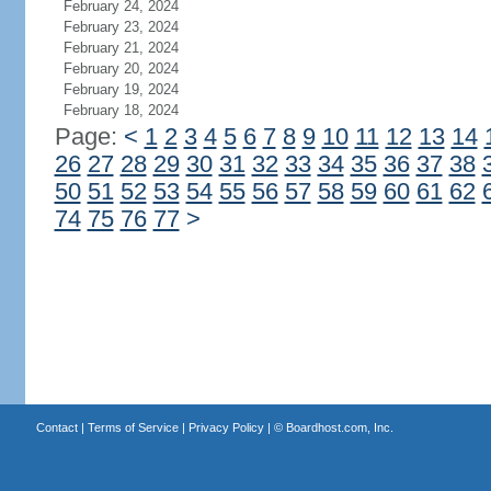
February 24, 2024
February 23, 2024
February 21, 2024
February 20, 2024
February 19, 2024
February 18, 2024
Page:
<
1
2
3
4
5
6
7
8
9
10
11
12
13
14
26
27
28
29
30
31
32
33
34
35
36
37
38
50
51
52
53
54
55
56
57
58
59
60
61
62
74
75
76
77
>
Contact
|
Terms of Service
|
Privacy Policy
| ©
Boardhost.com, Inc.