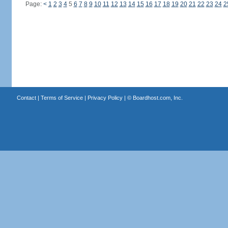
Page:
<
1
2
3
4
5
6
7
8
9
10
11
12
13
14
15
16
17
18
19
20
21
22
23
24
2
Contact
|
Terms of Service
|
Privacy Policy
| ©
Boardhost.com, Inc.