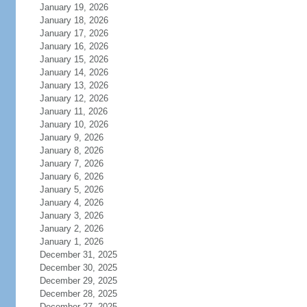
January 19, 2026
January 18, 2026
January 17, 2026
January 16, 2026
January 15, 2026
January 14, 2026
January 13, 2026
January 12, 2026
January 11, 2026
January 10, 2026
January 9, 2026
January 8, 2026
January 7, 2026
January 6, 2026
January 5, 2026
January 4, 2026
January 3, 2026
January 2, 2026
January 1, 2026
December 31, 2025
December 30, 2025
December 29, 2025
December 28, 2025
December 27, 2025