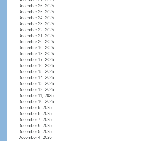
December 26, 2025
December 25, 2025
December 24, 2025
December 23, 2025
December 22, 2025
December 21, 2025
December 20, 2025
December 19, 2025
December 18, 2025
December 17, 2025
December 16, 2025
December 15, 2025
December 14, 2025
December 13, 2025
December 12, 2025
December 11, 2025
December 10, 2025
December 9, 2025
December 8, 2025
December 7, 2025
December 6, 2025
December 5, 2025
December 4, 2025