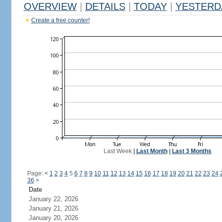
OVERVIEW
|
DETAILS
|
TODAY
|
YESTERD
Create a free counter!
Last Week
|
Last Month
|
Last 3 Months
Page:
<
1
2
3
4
5
6
7
8
9
10
11
12
13
14
15
16
17
18
19
20
21
22
23
24
36
>
Date
January 22, 2026
January 21, 2026
January 20, 2026