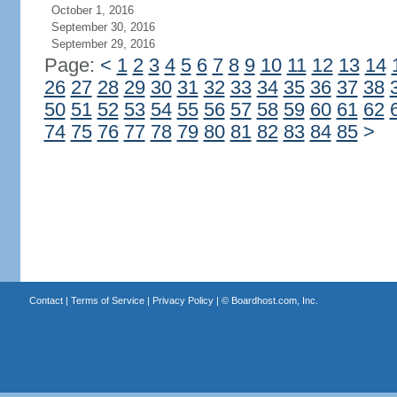
October 1, 2016
September 30, 2016
September 29, 2016
Page:
<
1
2
3
4
5
6
7
8
9
10
11
12
13
14
26
27
28
29
30
31
32
33
34
35
36
37
38
50
51
52
53
54
55
56
57
58
59
60
61
62
74
75
76
77
78
79
80
81
82
83
84
85
>
Contact
|
Terms of Service
|
Privacy Policy
| ©
Boardhost.com, Inc.