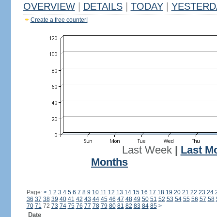
OVERVIEW
|
DETAILS
|
TODAY
|
YESTERD
Create a free counter!
Last Week
|
Last M
Months
Page:
<
1
2
3
4
5
6
7
8
9
10
11
12
13
14
15
16
17
18
19
20
21
22
23
24
36
37
38
39
40
41
42
43
44
45
46
47
48
49
50
51
52
53
54
55
56
57
58
70
71
72
73
74
75
76
77
78
79
80
81
82
83
84
85
>
Date