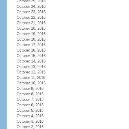
October 25, 2016
October 24, 2016
October 23, 2016
October 22, 2016
October 21, 2016
October 20, 2016
October 19, 2016
October 18, 2016
October 17, 2016
October 16, 2016
October 15, 2016
October 14, 2016
October 13, 2016
October 12, 2016
October 11, 2016
October 10, 2016
October 9, 2016
October 8, 2016
October 7, 2016
October 6, 2016
October 5, 2016
October 4, 2016
October 3, 2016
October 2, 2016