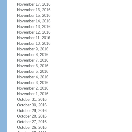
November 17, 2016
November 16, 2016
November 15, 2016
November 14, 2016
November 13, 2016
November 12, 2016
November 11, 2016
November 10, 2016
November 9, 2016
November 8, 2016
November 7, 2016
November 6, 2016
November 5, 2016
November 4, 2016
November 3, 2016
November 2, 2016
November 1, 2016
October 31, 2016
October 30, 2016
October 29, 2016
October 28, 2016
October 27, 2016
October 26, 2016