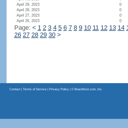
April 29, 2023
0
April 28, 2023
0
April 27, 2023
0
April 26, 2023
0
Page:
<
1
2
3
4
5
6
7
8
9
10
11
12
13
14
26
27
28
29
30
>
Contact
|
Terms of Service
|
Privacy Policy
| ©
Boardhost.com, Inc.