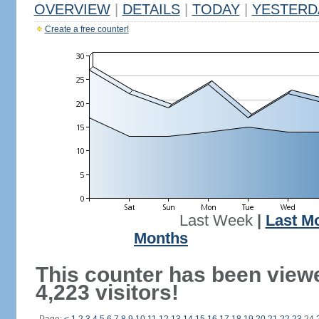
OVERVIEW
|
DETAILS
|
TODAY
|
YESTERD
Create a free counter!
Last Week
|
Last M
Months
This counter has been view
4,223 visitors!