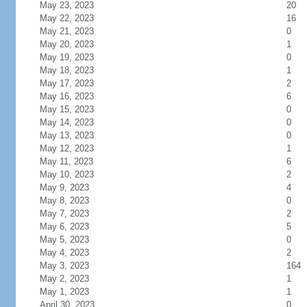
May 23, 2023
20
May 22, 2023
16
May 21, 2023
0
May 20, 2023
1
May 19, 2023
0
May 18, 2023
1
May 17, 2023
2
May 16, 2023
6
May 15, 2023
0
May 14, 2023
0
May 13, 2023
0
May 12, 2023
1
May 11, 2023
6
May 10, 2023
2
May 9, 2023
4
May 8, 2023
0
May 7, 2023
2
May 6, 2023
5
May 5, 2023
0
May 4, 2023
2
May 3, 2023
164
May 2, 2023
1
May 1, 2023
1
April 30, 2023
0