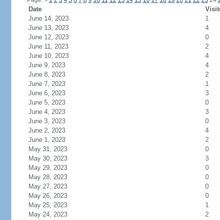
Page:
<
1
2
3
4
5
6
7
8
9
10
11
12
13
14
15
16
17
18
19
20
21
22
23
24
Date
Visit
June 14, 2023
1
June 13, 2023
4
June 12, 2023
0
June 11, 2023
2
June 10, 2023
4
June 9, 2023
4
June 8, 2023
2
June 7, 2023
1
June 6, 2023
3
June 5, 2023
0
June 4, 2023
3
June 3, 2023
0
June 2, 2023
4
June 1, 2023
2
May 31, 2023
0
May 30, 2023
3
May 29, 2023
0
May 28, 2023
0
May 27, 2023
0
May 26, 2023
0
May 25, 2023
1
May 24, 2023
2