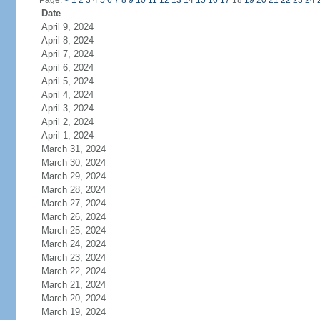
Page:
<
1
2
3
4
5
6
7
8
9
10
11
12
13
14
15
16
17
18
19
20
21
22
23
24
Date
April 9, 2024
April 8, 2024
April 7, 2024
April 6, 2024
April 5, 2024
April 4, 2024
April 3, 2024
April 2, 2024
April 1, 2024
March 31, 2024
March 30, 2024
March 29, 2024
March 28, 2024
March 27, 2024
March 26, 2024
March 25, 2024
March 24, 2024
March 23, 2024
March 22, 2024
March 21, 2024
March 20, 2024
March 19, 2024