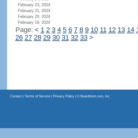
February 23, 2024
February 21, 2024
February 20, 2024
February 19, 2024
Page:
<
1
2
3
4
5
6
7
8
9
10
11
12
13
14
26
27
28
29
30
31
32
33
>
Contact
|
Terms of Service
|
Privacy Policy
| ©
Boardhost.com, Inc.