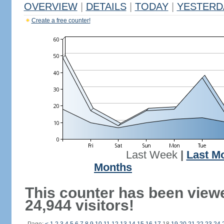
OVERVIEW
|
DETAILS
|
TODAY
|
YESTERD
Create a free counter!
Last Week
|
Last M
Months
This counter has been view
24,944 visitors!