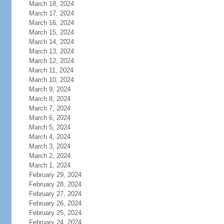
March 18, 2024
March 17, 2024
March 16, 2024
March 15, 2024
March 14, 2024
March 13, 2024
March 12, 2024
March 11, 2024
March 10, 2024
March 9, 2024
March 8, 2024
March 7, 2024
March 6, 2024
March 5, 2024
March 4, 2024
March 3, 2024
March 2, 2024
March 1, 2024
February 29, 2024
February 28, 2024
February 27, 2024
February 26, 2024
February 25, 2024
February 24, 2024