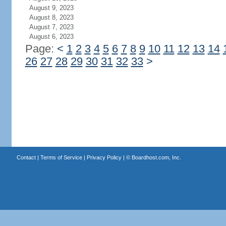
August 9, 2023
August 8, 2023
August 7, 2023
August 6, 2023
Page:
<
1
2
3
4
5
6
7
8
9
10
11
12
13
14
26
27
28
29
30
31
32
33
>
Contact
|
Terms of Service
|
Privacy Policy
| ©
Boardhost.com, Inc.