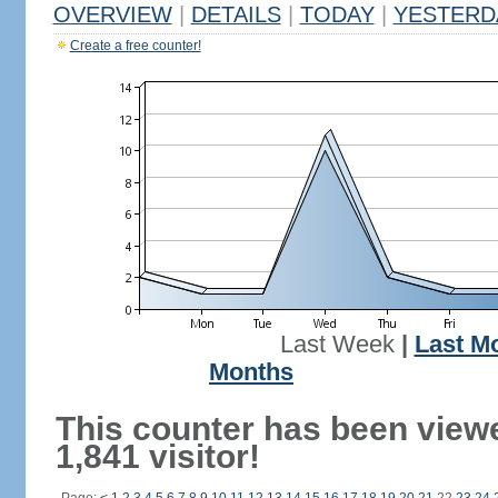
OVERVIEW
|
DETAILS
|
TODAY
|
YESTERD
Create a free counter!
Last Week
|
Last M
Months
This counter has been view
1,841 visitor!