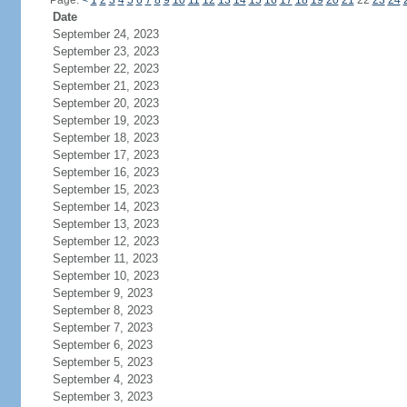
Page:
<
1
2
3
4
5
6
7
8
9
10
11
12
13
14
15
16
17
18
19
20
21
22
23
24
Date
September 24, 2023
September 23, 2023
September 22, 2023
September 21, 2023
September 20, 2023
September 19, 2023
September 18, 2023
September 17, 2023
September 16, 2023
September 15, 2023
September 14, 2023
September 13, 2023
September 12, 2023
September 11, 2023
September 10, 2023
September 9, 2023
September 8, 2023
September 7, 2023
September 6, 2023
September 5, 2023
September 4, 2023
September 3, 2023