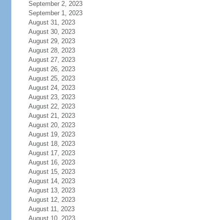
September 2, 2023
September 1, 2023
August 31, 2023
August 30, 2023
August 29, 2023
August 28, 2023
August 27, 2023
August 26, 2023
August 25, 2023
August 24, 2023
August 23, 2023
August 22, 2023
August 21, 2023
August 20, 2023
August 19, 2023
August 18, 2023
August 17, 2023
August 16, 2023
August 15, 2023
August 14, 2023
August 13, 2023
August 12, 2023
August 11, 2023
August 10, 2023