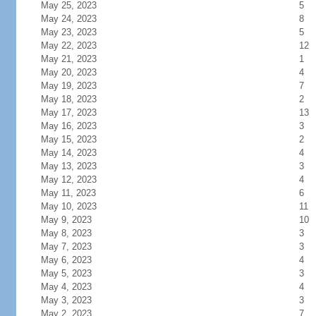
May 25, 2023
5
May 24, 2023
8
May 23, 2023
5
May 22, 2023
12
May 21, 2023
1
May 20, 2023
4
May 19, 2023
7
May 18, 2023
2
May 17, 2023
13
May 16, 2023
3
May 15, 2023
2
May 14, 2023
4
May 13, 2023
3
May 12, 2023
4
May 11, 2023
6
May 10, 2023
11
May 9, 2023
10
May 8, 2023
3
May 7, 2023
3
May 6, 2023
4
May 5, 2023
3
May 4, 2023
4
May 3, 2023
3
May 2, 2023
7