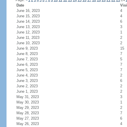
Page:
<
1
2
3
4
5
6
7
8
9
10
11
12
13
14
15
16
17
18
19
20
21
22
23
24
Date
Visi
June 16, 2023
4
June 15, 2023
4
June 14, 2023
6
June 13, 2023
3
June 12, 2023
1
June 11, 2023
2
June 10, 2023
2
June 9, 2023
15
June 8, 2023
7
June 7, 2023
5
June 6, 2023
7
June 5, 2023
7
June 4, 2023
2
June 3, 2023
6
June 2, 2023
2
June 1, 2023
2
May 31, 2023
3
May 30, 2023
1
May 29, 2023
2
May 28, 2023
7
May 27, 2023
6
May 26, 2023
4