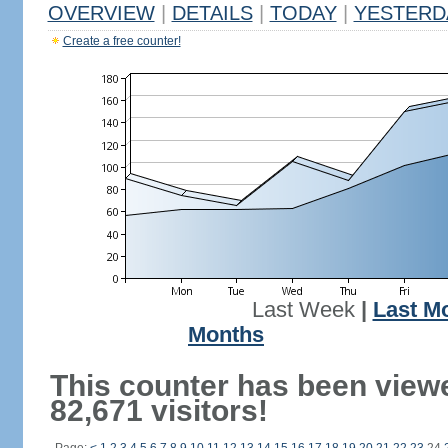
OVERVIEW
|
DETAILS
|
TODAY
|
YESTERD
Create a free counter!
Last Week
|
Last M
Months
This counter has been view
82,671 visitors!