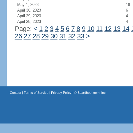
May 1, 2023
18
April 30, 2023
6
April 29, 2023
4
April 28, 2023
4
Page:
<
1
2
3
4
5
6
7
8
9
10
11
12
13
14
26
27
28
29
30
31
32
33
>
Contact
|
Terms of Service
|
Privacy Policy
| ©
Boardhost.com, Inc.