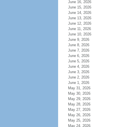
June 16, 2026
June 15, 2026
June 14, 2026
June 13, 2026
June 12, 2026
June 11, 2026
June 10, 2026
June 9, 2026
June 8, 2026
June 7, 2026
June 6, 2026
June 5, 2026
June 4, 2026
June 3, 2026
June 2, 2026
June 1, 2026
May 31, 2026
May 30, 2026
May 29, 2026
May 28, 2026
May 27, 2026
May 26, 2026
May 25, 2026
May 24, 2026