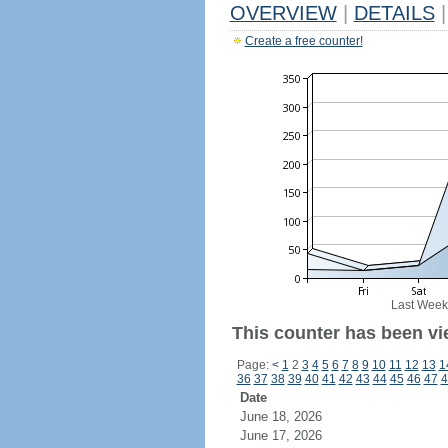
OVERVIEW
|
DETAILS
|
Create a free counter!
Last Week
This counter has been vi
Page:
<
1
2
3
4
5
6
7
8
9
10
11
12
13
1
36
37
38
39
40
41
42
43
44
45
46
47
4
Date
June 18, 2026
June 17, 2026