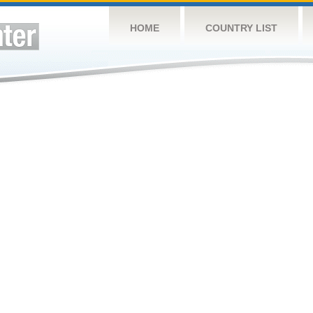
HOME
COUNTRY LIST