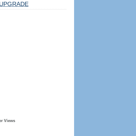
UPGRADE
er Views