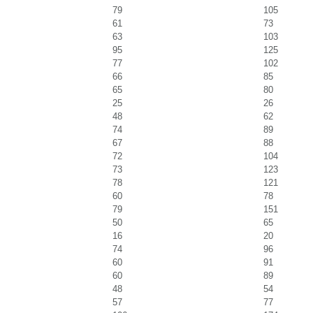
79
105
61
73
63
103
95
125
77
102
66
85
65
80
25
26
48
62
74
89
67
88
72
104
73
123
78
121
60
78
79
151
50
65
16
20
74
96
60
91
60
89
48
54
57
77