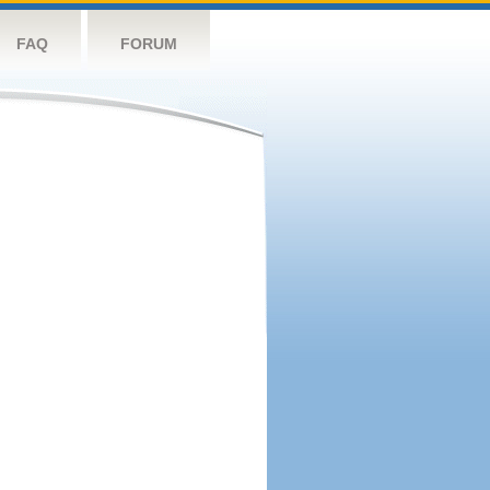
FAQ
FORUM