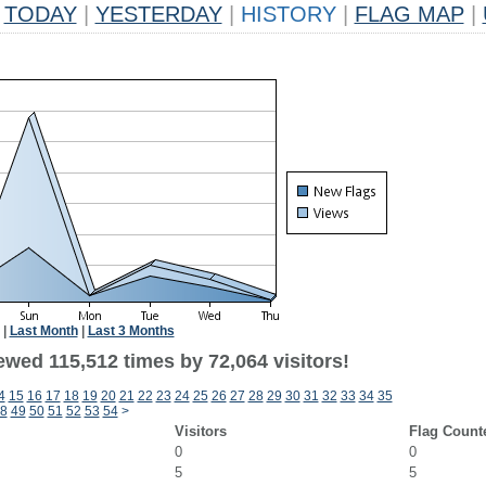
TODAY
|
YESTERDAY
|
HISTORY
|
FLAG MAP
|
|
Last Month
|
Last 3 Months
ewed 115,512 times by 72,064 visitors!
4
15
16
17
18
19
20
21
22
23
24
25
26
27
28
29
30
31
32
33
34
35
8
49
50
51
52
53
54
>
Visitors
Flag Count
0
0
5
5