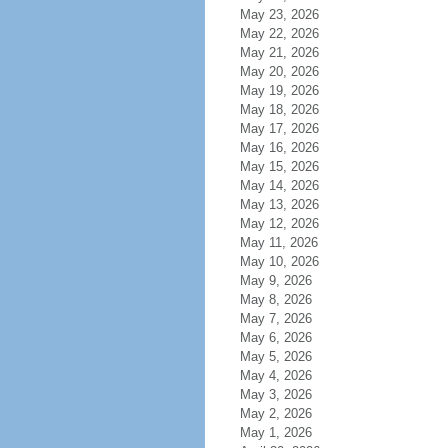
May 23, 2026
May 22, 2026
May 21, 2026
May 20, 2026
May 19, 2026
May 18, 2026
May 17, 2026
May 16, 2026
May 15, 2026
May 14, 2026
May 13, 2026
May 12, 2026
May 11, 2026
May 10, 2026
May 9, 2026
May 8, 2026
May 7, 2026
May 6, 2026
May 5, 2026
May 4, 2026
May 3, 2026
May 2, 2026
May 1, 2026