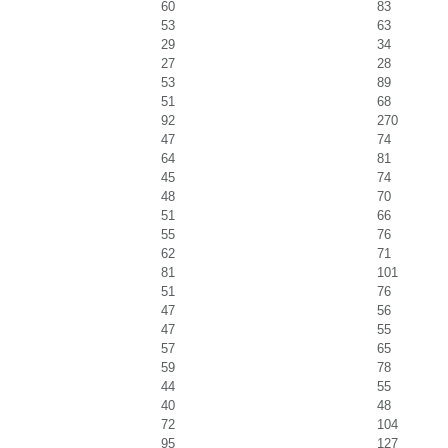
60
83
53
63
29
34
27
28
53
89
51
68
92
270
47
74
64
81
45
74
48
70
51
66
55
76
62
71
81
101
51
76
47
56
47
55
57
65
59
78
44
55
40
48
72
104
95
127