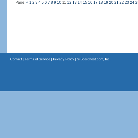
Page:
<
1
2
3
4
5
6
7
8
9
10
11
12
13
14
15
16
17
18
19
20
21
22
23
24
2
Contact
|
Terms of Service
|
Privacy Policy
| ©
Boardhost.com, Inc.