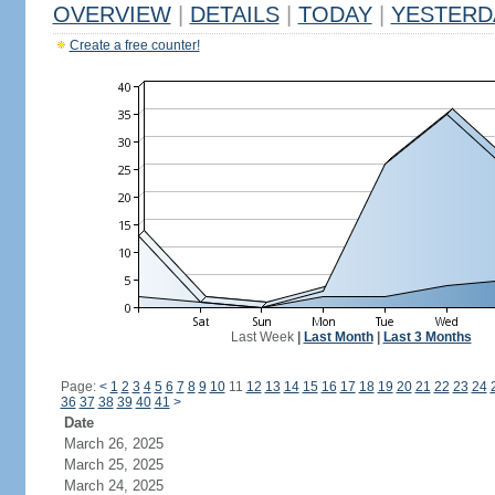
OVERVIEW
|
DETAILS
|
TODAY
|
YESTERD
Create a free counter!
Last Week
|
Last Month
|
Last 3 Months
Page:
<
1
2
3
4
5
6
7
8
9
10
11
12
13
14
15
16
17
18
19
20
21
22
23
24
36
37
38
39
40
41
>
Date
March 26, 2025
March 25, 2025
March 24, 2025