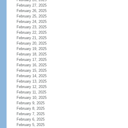
February 27, 2025
February 26, 2025
February 25, 2025
February 24, 2025
February 23, 2025
February 22, 2025
February 21, 2025
February 20, 2025
February 19, 2025
February 18, 2025
February 17, 2025
February 16, 2025
February 15, 2025
February 14, 2025
February 13, 2025
February 12, 2025
February 11, 2025
February 10, 2025
February 9, 2025
February 8, 2025
February 7, 2025
February 6, 2025
February 5, 2025