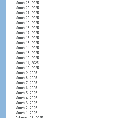
March 23, 2025
March 22, 2025
March 21, 2025
March 20, 2025
March 19, 2025
March 18, 2025
March 17, 2025
March 16, 2025
March 15, 2025
March 14, 2025
March 13, 2025
March 12, 2025
March 11, 2025
March 10, 2025
March 9, 2025
March 8, 2025
March 7, 2025
March 6, 2025
March 5, 2025
March 4, 2025
March 3, 2025
March 2, 2025
March 1, 2025
February 28, 2025