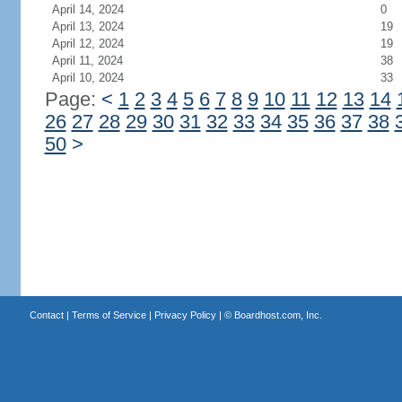
April 14, 2024
0
April 13, 2024
19
April 12, 2024
19
April 11, 2024
38
April 10, 2024
33
Page:
<
1
2
3
4
5
6
7
8
9
10
11
12
13
14
26
27
28
29
30
31
32
33
34
35
36
37
38
50
>
Contact
|
Terms of Service
|
Privacy Policy
| ©
Boardhost.com, Inc.