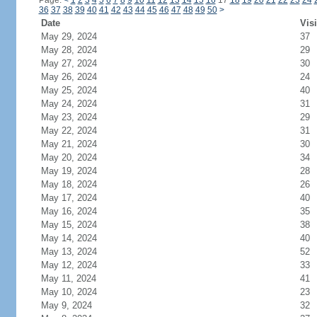
Page:
<
1
2
3
4
5
6
7
8
9
10
11
12
13
14
15
16
17
18
19
20
21
22
23
24
36
37
38
39
40
41
42
43
44
45
46
47
48
49
50
>
Date
Visi
May 29, 2024
37
May 28, 2024
29
May 27, 2024
30
May 26, 2024
24
May 25, 2024
40
May 24, 2024
31
May 23, 2024
29
May 22, 2024
31
May 21, 2024
30
May 20, 2024
34
May 19, 2024
28
May 18, 2024
26
May 17, 2024
40
May 16, 2024
35
May 15, 2024
38
May 14, 2024
40
May 13, 2024
52
May 12, 2024
33
May 11, 2024
41
May 10, 2024
23
May 9, 2024
32