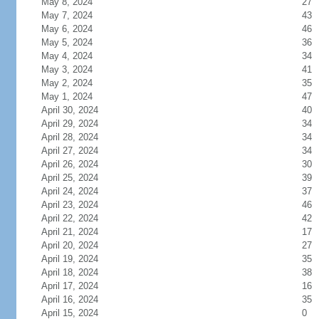
May 8, 2024
27
May 7, 2024
43
May 6, 2024
46
May 5, 2024
36
May 4, 2024
34
May 3, 2024
41
May 2, 2024
35
May 1, 2024
47
April 30, 2024
40
April 29, 2024
34
April 28, 2024
34
April 27, 2024
34
April 26, 2024
30
April 25, 2024
39
April 24, 2024
37
April 23, 2024
46
April 22, 2024
42
April 21, 2024
17
April 20, 2024
27
April 19, 2024
35
April 18, 2024
38
April 17, 2024
16
April 16, 2024
35
April 15, 2024
0