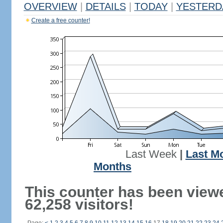
OVERVIEW
|
DETAILS
|
TODAY
|
YESTERD
Create a free counter!
Last Week
|
Last M
Months
This counter has been view
62,258 visitors!