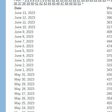
Page:
<
1
2
3
4
5
6
7
8
9
10
11
12
13
14
15
16
17
18
19
20
21
22
23
24
36
37
38
39
40
41
42
43
44
45
46
47
48
49
50
51
>
Date
Vis
June 13, 2023
501
June 12, 2023
396
June 11, 2023
363
June 10, 2023
317
June 9, 2023
408
June 8, 2023
472
June 7, 2023
494
June 6, 2023
474
June 5, 2023
437
June 4, 2023
375
June 3, 2023
329
June 2, 2023
315
June 1, 2023
343
May 31, 2023
426
May 30, 2023
437
May 29, 2023
470
May 28, 2023
370
May 27, 2023
290
May 26, 2023
354
May 25, 2023
455
May 24, 2023
475