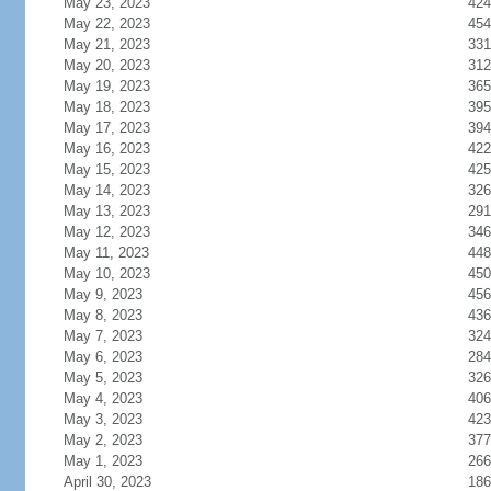
May 23, 2023
424
May 22, 2023
454
May 21, 2023
331
May 20, 2023
312
May 19, 2023
365
May 18, 2023
395
May 17, 2023
394
May 16, 2023
422
May 15, 2023
425
May 14, 2023
326
May 13, 2023
291
May 12, 2023
346
May 11, 2023
448
May 10, 2023
450
May 9, 2023
456
May 8, 2023
436
May 7, 2023
324
May 6, 2023
284
May 5, 2023
326
May 4, 2023
406
May 3, 2023
423
May 2, 2023
377
May 1, 2023
266
April 30, 2023
186