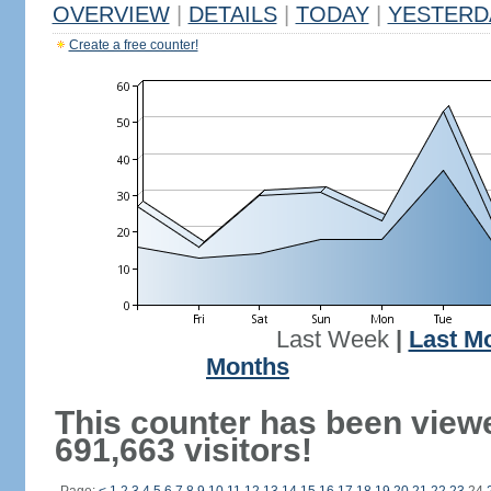
OVERVIEW
|
DETAILS
|
TODAY
|
YESTERD
Create a free counter!
Last Week
|
Last M
Months
This counter has been view
691,663 visitors!