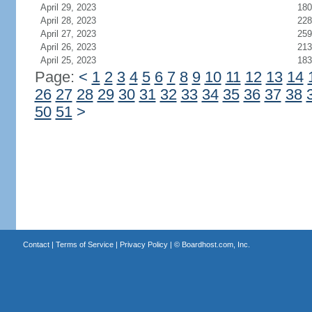
April 29, 2023
180
April 28, 2023
228
April 27, 2023
259
April 26, 2023
213
April 25, 2023
183
Page:
<
1
2
3
4
5
6
7
8
9
10
11
12
13
14
26
27
28
29
30
31
32
33
34
35
36
37
38
50
51
>
Contact
|
Terms of Service
|
Privacy Policy
| ©
Boardhost.com, Inc.