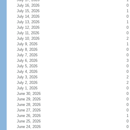
July 16, 2026
0
July 15, 2026
1
July 14, 2026
0
July 13, 2026
1
July 12, 2026
0
July 11, 2026
0
July 10, 2026
2
July 9, 2026
1
July 8, 2026
0
July 7, 2026
0
July 6, 2026
3
July 5, 2026
0
July 4, 2026
0
July 3, 2026
2
July 2, 2026
2
July 1, 2026
0
June 30, 2026
0
June 29, 2026
0
June 28, 2026
0
June 27, 2026
0
June 26, 2026
1
June 25, 2026
0
June 24, 2026
0