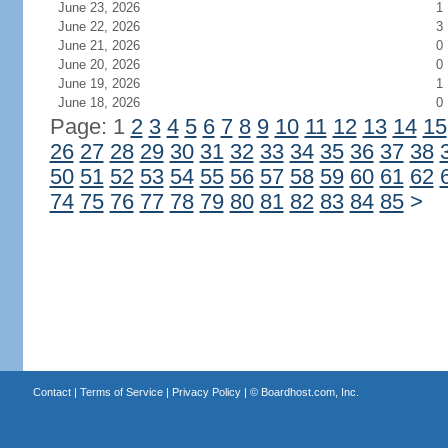
June 23, 2026
1
June 22, 2026
3
June 21, 2026
0
June 20, 2026
0
June 19, 2026
1
June 18, 2026
0
Page: 1
2
3
4
5
6
7
8
9
10
11
12
13
14
15
26
27
28
29
30
31
32
33
34
35
36
37
38
50
51
52
53
54
55
56
57
58
59
60
61
62
74
75
76
77
78
79
80
81
82
83
84
85
>
Contact
|
Terms of Service
|
Privacy Policy
| ©
Boardhost.com, Inc.