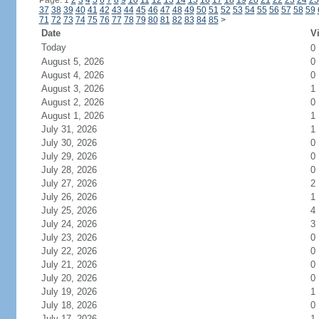
Page: 1
2
3
4
5
6
7
8
9
10
11
12
13
14
15
16
17
18
19
20
21
22
23
24
25
37
38
39
40
41
42
43
44
45
46
47
48
49
50
51
52
53
54
55
56
57
58
59
71
72
73
74
75
76
77
78
79
80
81
82
83
84
85
>
Date
Vi
Today
0
August 5, 2026
0
August 4, 2026
0
August 3, 2026
1
August 2, 2026
0
August 1, 2026
1
July 31, 2026
1
July 30, 2026
0
July 29, 2026
0
July 28, 2026
0
July 27, 2026
2
July 26, 2026
1
July 25, 2026
4
July 24, 2026
3
July 23, 2026
0
July 22, 2026
0
July 21, 2026
0
July 20, 2026
0
July 19, 2026
1
July 18, 2026
0
July 17, 2026
1