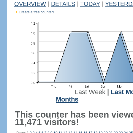
OVERVIEW
|
DETAILS
|
TODAY
|
YESTERD
Create a free counter!
Last Week
|
Last M
Months
This counter has been view
11,471 visitors!